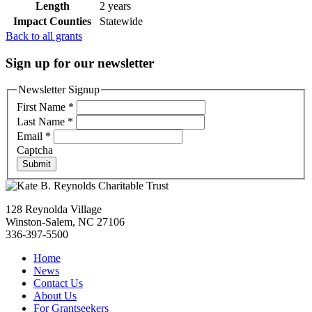
Length
2 years
Impact Counties
Statewide
Back to all grants
Sign up for our newsletter
Newsletter Signup
First Name
*
Last Name
*
Email
*
Captcha
Submit
128 Reynolda Village
Winston-Salem, NC 27106
336-397-5500
Home
News
Contact Us
About Us
For Grantseekers