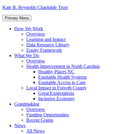
Skip
Kate B. Reynolds Charitable Trust
to
content
Primary Menu
How We Work
Overview
Learning and Impact
Data Resource Library
Equity Framework
What We Do
Overview
Health Improvement in North Carolina
Healthy Places NC
Equitable Health Systems
Equitable Access to Care
Local Impact in Forsyth County
Great Expectations
Inclusive Economy
Grantmaking
Overview
Funding Opportunities
Recent Grants
News
All News