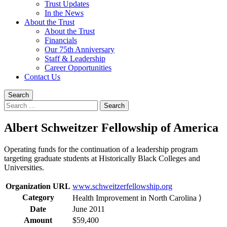
Trust Updates
In the News
About the Trust
About the Trust
Financials
Our 75th Anniversary
Staff & Leadership
Career Opportunities
Contact Us
Search
Search
for:
Albert Schweitzer Fellowship of America
Operating funds for the continuation of a leadership program
targeting graduate students at Historically Black Colleges and
Universities.
Organization URL
www.schweitzerfellowship.org
Category
Health Improvement in North Carolina ⟩
Date
June 2011
Amount
$59,400