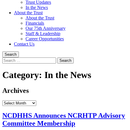
Trust Updates
In the News
About the Trust
About the Trust
Financials
Our 75th Anniversary
Staff & Leadership
Career Opportunities
Contact Us
Search
Search
for:
Category:
In the News
Archives
Archives
NCDHHS Announces NCRHTP Advisory
Committee Membership