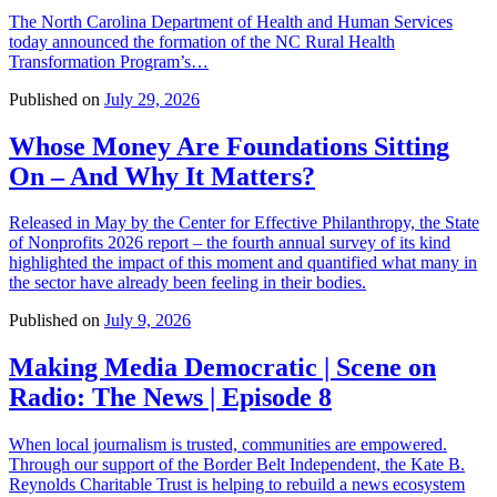
The North Carolina Department of Health and Human Services
today announced the formation of the NC Rural Health
Transformation Program’s…
Published on
July 29, 2026
Whose Money Are Foundations Sitting
On – And Why It Matters?
Released in May by the Center for Effective Philanthropy, the State
of Nonprofits 2026 report – the fourth annual survey of its kind
highlighted the impact of this moment and quantified what many in
the sector have already been feeling in their bodies.
Published on
July 9, 2026
Making Media Democratic | Scene on
Radio: The News | Episode 8
When local journalism is trusted, communities are empowered.
Through our support of the Border Belt Independent, the Kate B.
Reynolds Charitable Trust is helping to rebuild a news ecosystem