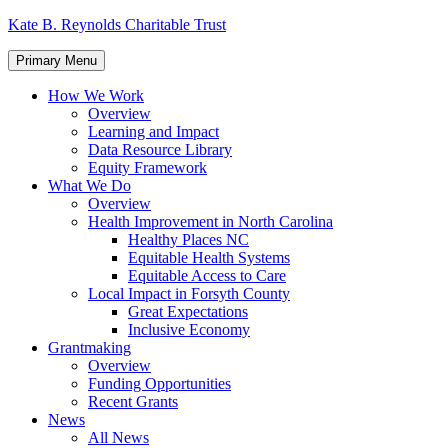
Skip
Kate B. Reynolds Charitable Trust
to
content
Primary Menu
How We Work
Overview
Learning and Impact
Data Resource Library
Equity Framework
What We Do
Overview
Health Improvement in North Carolina
Healthy Places NC
Equitable Health Systems
Equitable Access to Care
Local Impact in Forsyth County
Great Expectations
Inclusive Economy
Grantmaking
Overview
Funding Opportunities
Recent Grants
News
All News