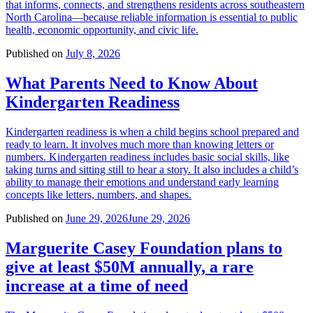
that informs, connects, and strengthens residents across southeastern
North Carolina—because reliable information is essential to public
health, economic opportunity, and civic life.
Published on
July 8, 2026
What Parents Need to Know About
Kindergarten Readiness
Kindergarten readiness is when a child begins school prepared and
ready to learn. It involves much more than knowing letters or
numbers. Kindergarten readiness includes basic social skills, like
taking turns and sitting still to hear a story. It also includes a child’s
ability to manage their emotions and understand early learning
concepts like letters, numbers, and shapes.
Published on
June 29, 2026
June 29, 2026
Marguerite Casey Foundation plans to
give at least $50M annually, a rare
increase at a time of need