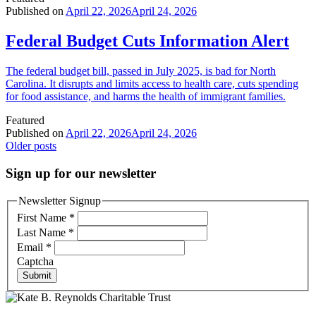
Published on
April 22, 2026
April 24, 2026
Federal Budget Cuts Information Alert
The federal budget bill, passed in July 2025, is bad for North
Carolina. It disrupts and limits access to health care, cuts spending
for food assistance, and harms the health of immigrant families.
Featured
Published on
April 22, 2026
April 24, 2026
Posts
Older posts
navigation
Sign up for our newsletter
Newsletter Signup
First Name
*
Last Name
*
Email
*
Captcha
Submit