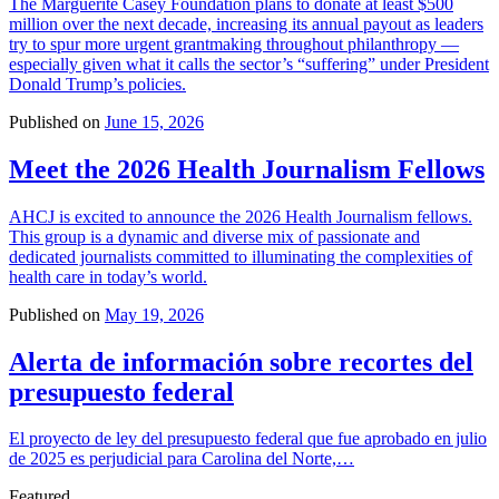
The Marguerite Casey Foundation plans to donate at least $500
million over the next decade, increasing its annual payout as leaders
try to spur more urgent grantmaking throughout philanthropy —
especially given what it calls the sector’s “suffering” under President
Donald Trump’s policies.
Published on
June 15, 2026
Meet the 2026 Health Journalism Fellows
AHCJ is excited to announce the 2026 Health Journalism fellows.
This group is a dynamic and diverse mix of passionate and
dedicated journalists committed to illuminating the complexities of
health care in today’s world.
Published on
May 19, 2026
Alerta de información sobre recortes del
presupuesto federal
El proyecto de ley del presupuesto federal que fue aprobado en julio
de 2025 es perjudicial para Carolina del Norte,…
Featured