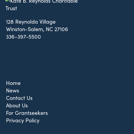
128 Reynolda Village
Winston-Salem, NC 27106
336-397-5500
Home
News
Contact Us
About Us
For Grantseekers
Privacy Policy