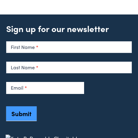
Sign up for our newsletter
Newsletter
Signup
First Name
*
Last Name
*
Email
*
Submit