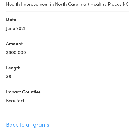
Health Improvement in North Carolina ⟩ Healthy Places NC
Date
June 2021
Amount
$800,000
Length
36
Impact Counties
Beaufort
Back to all grants