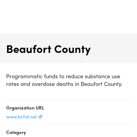
Skip
to
content
Beaufort County
Programmatic funds to reduce substance use
rates and overdose deaths in Beaufort County.
Organization URL
www.bchd.net
Category