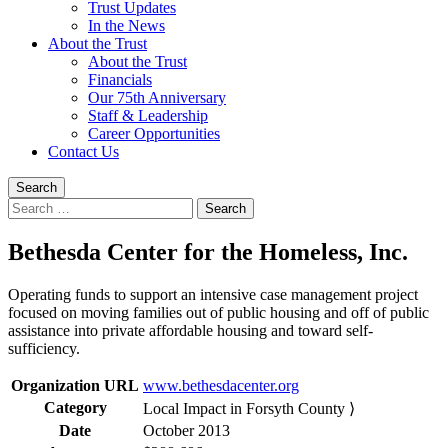
Trust Updates
In the News
About the Trust
About the Trust
Financials
Our 75th Anniversary
Staff & Leadership
Career Opportunities
Contact Us
Search
Search
for:
Bethesda Center for the Homeless, Inc.
Operating funds to support an intensive case management project
focused on moving families out of public housing and off of public
assistance into private affordable housing and toward self-
sufficiency.
Organization URL
www.bethesdacenter.org
Category
Local Impact in Forsyth County ⟩
Date
October 2013