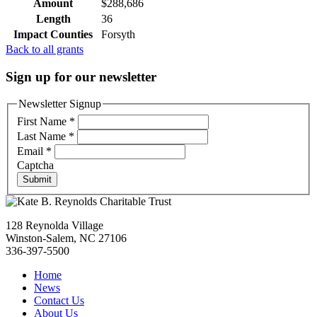
Amount
$288,686
Length
36
Impact Counties
Forsyth
Back to all grants
Sign up for our newsletter
Newsletter Signup
First Name
*
Last Name
*
Email
*
Captcha
Submit
128 Reynolda Village
Winston-Salem, NC 27106
336-397-5500
Home
News
Contact Us
About Us