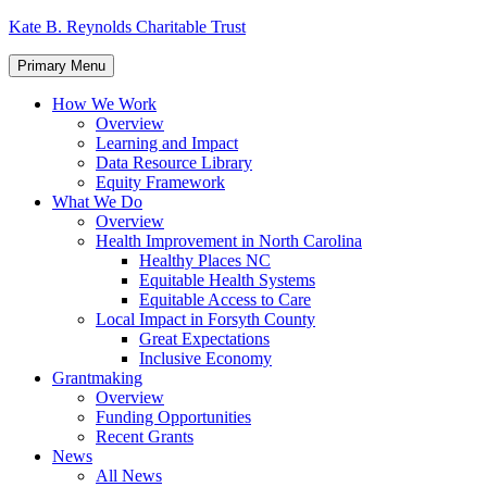
Skip
Kate B. Reynolds Charitable Trust
to
content
Primary Menu
How We Work
Overview
Learning and Impact
Data Resource Library
Equity Framework
What We Do
Overview
Health Improvement in North Carolina
Healthy Places NC
Equitable Health Systems
Equitable Access to Care
Local Impact in Forsyth County
Great Expectations
Inclusive Economy
Grantmaking
Overview
Funding Opportunities
Recent Grants
News
All News