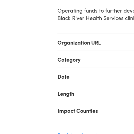
Operating funds to further deve
Black River Health Services clin
Organization URL
Category
Date
Length
Impact Counties