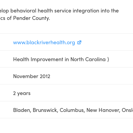
lop behavioral health service integration into the
ics of Pender County.
www.blackriverhealth.org
Health Improvement in North Carolina ⟩
November 2012
2 years
Bladen, Brunswick, Columbus, New Hanover, Ons