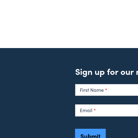
Sign up for our
Newsletter
Signup
First Name
*
Email
*
Submit