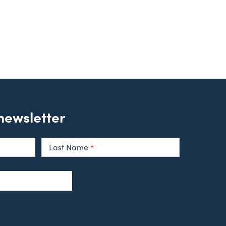
 newsletter
Last Name
*