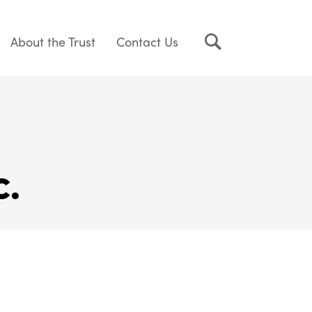
About the Trust
Contact Us
c.