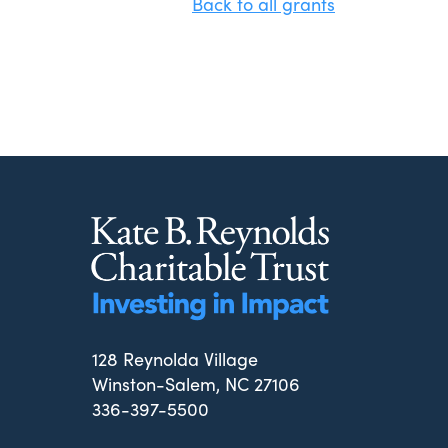
Back to all grants
128 Reynolda Village
Winston-Salem, NC 27106
336-397-5500