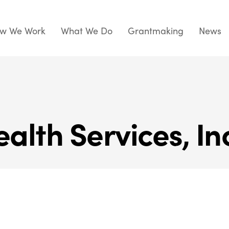
w We Work
What We Do
Grantmaking
News
alth Services, In