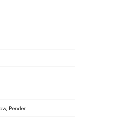
low, Pender