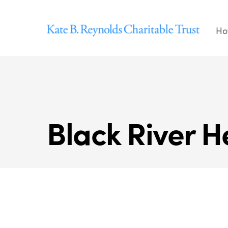
Skip
to
Ho
content
Black River He