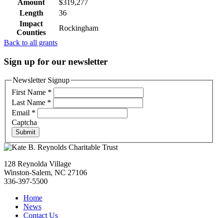
Amount
$319,277
Length
36
Impact
Rockingham
Counties
Back to all grants
Sign up for our newsletter
Newsletter Signup
First Name
*
Last Name
*
Email
*
Captcha
Submit
128 Reynolda Village
Winston-Salem, NC 27106
336-397-5500
Home
News
Contact Us