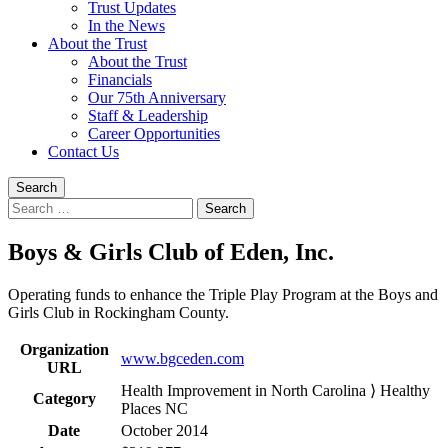
Trust Updates
In the News
About the Trust
About the Trust
Financials
Our 75th Anniversary
Staff & Leadership
Career Opportunities
Contact Us
Search
Search
for:
Boys & Girls Club of Eden, Inc.
Operating funds to enhance the Triple Play Program at the Boys and
Girls Club in Rockingham County.
Organization
www.bgceden.com
URL
Health Improvement in North Carolina ⟩ Healthy
Category
Places NC
Date
October 2014