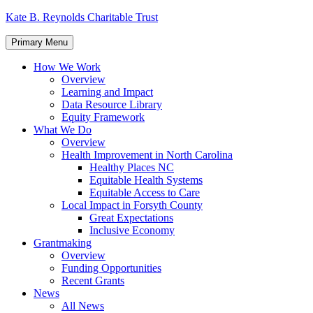
Skip
Kate B. Reynolds Charitable Trust
to
content
Primary Menu
How We Work
Overview
Learning and Impact
Data Resource Library
Equity Framework
What We Do
Overview
Health Improvement in North Carolina
Healthy Places NC
Equitable Health Systems
Equitable Access to Care
Local Impact in Forsyth County
Great Expectations
Inclusive Economy
Grantmaking
Overview
Funding Opportunities
Recent Grants
News
All News