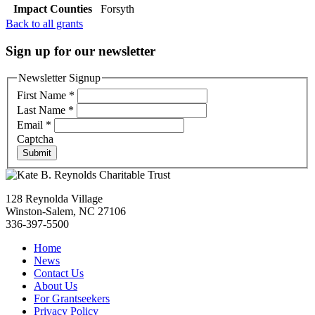
Impact Counties
Forsyth
Back to all grants
Sign up for our newsletter
Newsletter Signup
First Name
*
Last Name
*
Email
*
Captcha
Submit
128 Reynolda Village
Winston-Salem, NC 27106
336-397-5500
Home
News
Contact Us
About Us
For Grantseekers
Privacy Policy