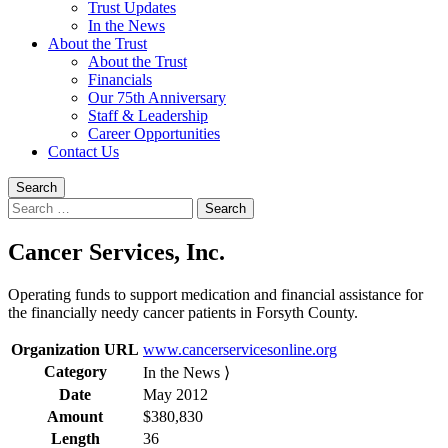
Trust Updates
In the News
About the Trust
About the Trust
Financials
Our 75th Anniversary
Staff & Leadership
Career Opportunities
Contact Us
Search
Search
for:
Cancer Services, Inc.
Operating funds to support medication and financial assistance for
the financially needy cancer patients in Forsyth County.
Organization URL
www.cancerservicesonline.org
Category
In the News ⟩
Date
May 2012
Amount
$380,830
Length
36