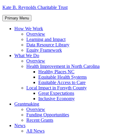
Skip
Kate B. Reynolds Charitable Trust
to
content
Primary Menu
How We Work
Overview
Learning and Impact
Data Resource Library
Equity Framework
What We Do
Overview
Health Improvement in North Carolina
Healthy Places NC
Equitable Health Systems
Equitable Access to Care
Local Impact in Forsyth County
Great Expectations
Inclusive Economy
Grantmaking
Overview
Funding Opportunities
Recent Grants
News
All News