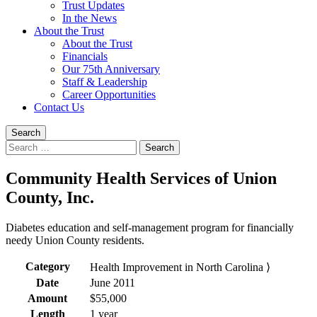
Trust Updates
In the News
About the Trust
About the Trust
Financials
Our 75th Anniversary
Staff & Leadership
Career Opportunities
Contact Us
Search
Search
for:
Community Health Services of Union
County, Inc.
Diabetes education and self-management program for financially
needy Union County residents.
Category
Health Improvement in North Carolina ⟩
Date
June 2011
Amount
$55,000
Length
1 year