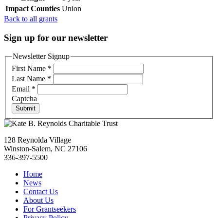
Impact Counties
Union
Back to all grants
Sign up for our newsletter
Newsletter Signup
First Name
*
Last Name
*
Email
*
Captcha
Submit
128 Reynolda Village
Winston-Salem, NC 27106
336-397-5500
Home
News
Contact Us
About Us
For Grantseekers
Privacy Policy