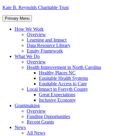
Skip
Kate B. Reynolds Charitable Trust
to
content
Primary Menu
How We Work
Overview
Learning and Impact
Data Resource Library
Equity Framework
What We Do
Overview
Health Improvement in North Carolina
Healthy Places NC
Equitable Health Systems
Equitable Access to Care
Local Impact in Forsyth County
Great Expectations
Inclusive Economy
Grantmaking
Overview
Funding Opportunities
Recent Grants
News
All News