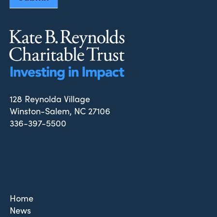
128 Reynolda Village
Winston-Salem, NC 27106
336-397-5500
Home
News