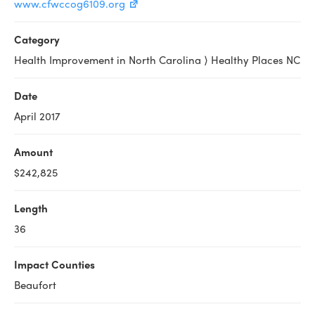
www.cfwccog6109.org
Category
Health Improvement in North Carolina ⟩ Healthy Places NC
Date
April 2017
Amount
$242,825
Length
36
Impact Counties
Beaufort