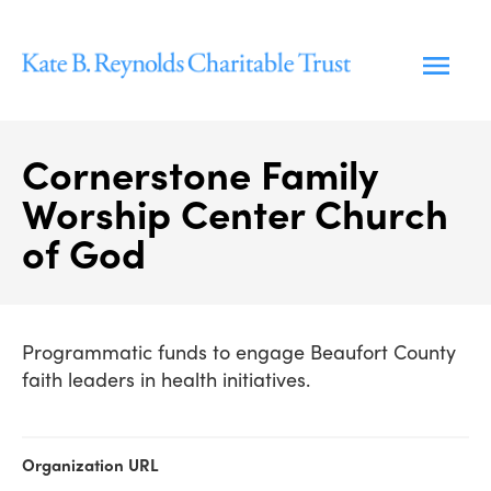
Skip
to
content
Cornerstone Family
Worship Center Church
of God
Programmatic funds to engage Beaufort County
faith leaders in health initiatives.
Organization URL