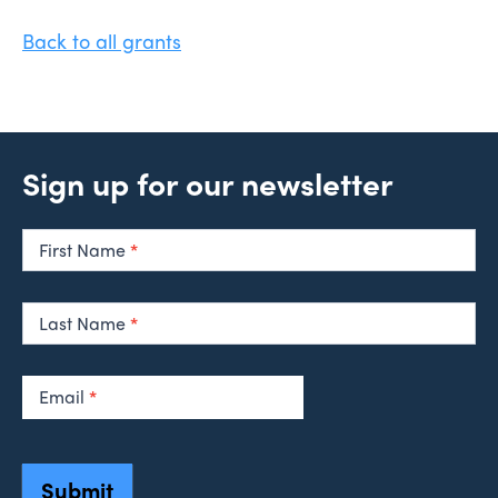
Back to all grants
Sign up for our newsletter
Newsletter
Signup
First Name
*
Last Name
*
Email
*
Submit