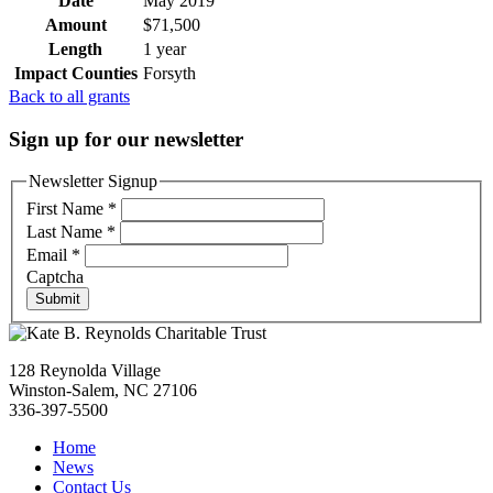
Date
May 2019
Amount
$71,500
Length
1 year
Impact Counties
Forsyth
Back to all grants
Sign up for our newsletter
Newsletter Signup
First Name
*
Last Name
*
Email
*
Captcha
Submit
128 Reynolda Village
Winston-Salem, NC 27106
336-397-5500
Home
News
Contact Us