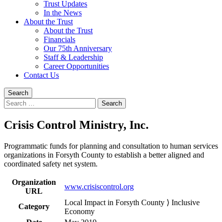
Trust Updates
In the News
About the Trust
About the Trust
Financials
Our 75th Anniversary
Staff & Leadership
Career Opportunities
Contact Us
Search
Search
for:
Crisis Control Ministry, Inc.
Programmatic funds for planning and consultation to human services
organizations in Forsyth County to establish a better aligned and
coordinated safety net system.
Organization
www.crisiscontrol.org
URL
Local Impact in Forsyth County ⟩ Inclusive
Category
Economy