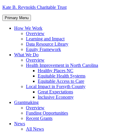
Skip
Kate B. Reynolds Charitable Trust
to
content
Primary Menu
How We Work
Overview
Learning and Impact
Data Resource Library
Equity Framework
What We Do
Overview
Health Improvement in North Carolina
Healthy Places NC
Equitable Health Systems
Equitable Access to Care
Local Impact in Forsyth County
Great Expectations
Inclusive Economy
Grantmaking
Overview
Funding Opportunities
Recent Grants
News
All News