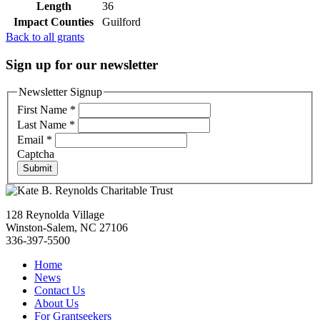
Length
36
Impact Counties
Guilford
Back to all grants
Sign up for our newsletter
Newsletter Signup
First Name
*
Last Name
*
Email
*
Captcha
Submit
128 Reynolda Village
Winston-Salem, NC 27106
336-397-5500
Home
News
Contact Us
About Us
For Grantseekers