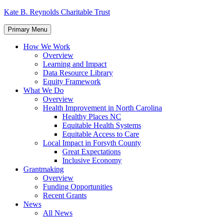
Skip
Kate B. Reynolds Charitable Trust
to
content
Primary Menu
How We Work
Overview
Learning and Impact
Data Resource Library
Equity Framework
What We Do
Overview
Health Improvement in North Carolina
Healthy Places NC
Equitable Health Systems
Equitable Access to Care
Local Impact in Forsyth County
Great Expectations
Inclusive Economy
Grantmaking
Overview
Funding Opportunities
Recent Grants
News
All News