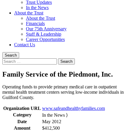
Trust Updates
In the News
About the Trust
About the Trust
Financials
Our 75th Anniversary
Staff & Leadership
Career Opportunities
Contact Us
Search
Search
for:
Family Service of the Piedmont, Inc.
Operating funds to provide primary medical care in outpatient
mental health treatment centers serving low-income individuals in
Guilford County.
Organization URL
www.safeandhealthyfamilies.com
Category
In the News ⟩
Date
May 2012
Amount
$412,500