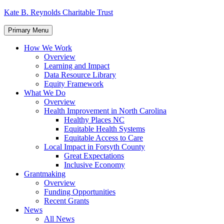
Skip
Kate B. Reynolds Charitable Trust
to
content
Primary Menu
How We Work
Overview
Learning and Impact
Data Resource Library
Equity Framework
What We Do
Overview
Health Improvement in North Carolina
Healthy Places NC
Equitable Health Systems
Equitable Access to Care
Local Impact in Forsyth County
Great Expectations
Inclusive Economy
Grantmaking
Overview
Funding Opportunities
Recent Grants
News
All News