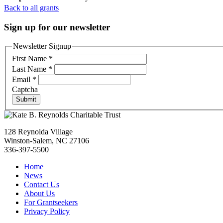
Back to all grants
Sign up for our newsletter
Newsletter Signup
First Name
*
Last Name
*
Email
*
Captcha
Submit
128 Reynolda Village
Winston-Salem, NC 27106
336-397-5500
Home
News
Contact Us
About Us
For Grantseekers
Privacy Policy