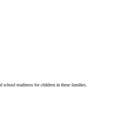
 school readiness for children in these families.