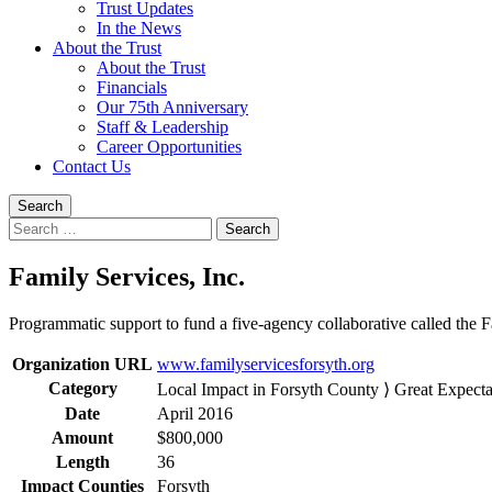
Trust Updates
In the News
About the Trust
About the Trust
Financials
Our 75th Anniversary
Staff & Leadership
Career Opportunities
Contact Us
Search
Search
for:
Family Services, Inc.
Programmatic support to fund a five-agency collaborative called the Fa
Organization URL
www.familyservicesforsyth.org
Category
Local Impact in Forsyth County ⟩ Great Expecta
Date
April 2016
Amount
$800,000
Length
36
Impact Counties
Forsyth