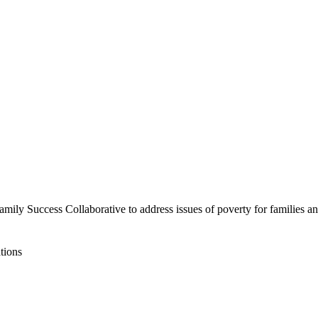
mily Success Collaborative to address issues of poverty for families and
tions