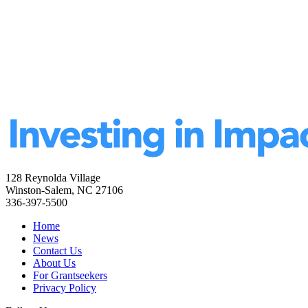
128 Reynolda Village
Winston-Salem, NC 27106
336-397-5500
Home
News
Contact Us
About Us
For Grantseekers
Privacy Policy