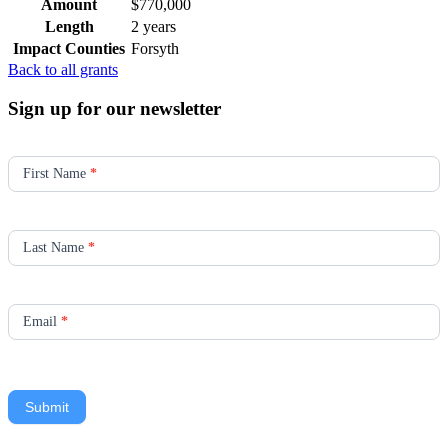
Amount
$770,000
Length
2 years
Impact Counties
Forsyth
Back to all grants
Sign up for our newsletter
Newsletter
Signup
First Name
*
Last Name
*
Email
*
Submit