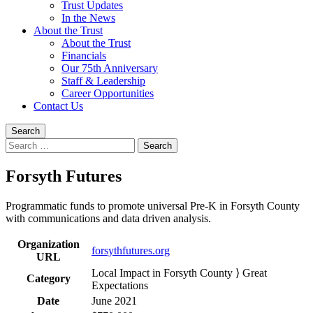
Trust Updates
In the News
About the Trust
About the Trust
Financials
Our 75th Anniversary
Staff & Leadership
Career Opportunities
Contact Us
Search
Search
for:
Forsyth Futures
Programmatic funds to promote universal Pre-K in Forsyth County
with communications and data driven analysis.
Organization
forsythfutures.org
URL
Local Impact in Forsyth County ⟩ Great
Category
Expectations
Date
June 2021