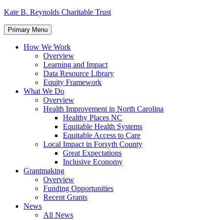
Skip
Kate B. Reynolds Charitable Trust
to
content
Primary Menu
How We Work
Overview
Learning and Impact
Data Resource Library
Equity Framework
What We Do
Overview
Health Improvement in North Carolina
Healthy Places NC
Equitable Health Systems
Equitable Access to Care
Local Impact in Forsyth County
Great Expectations
Inclusive Economy
Grantmaking
Overview
Funding Opportunities
Recent Grants
News
All News