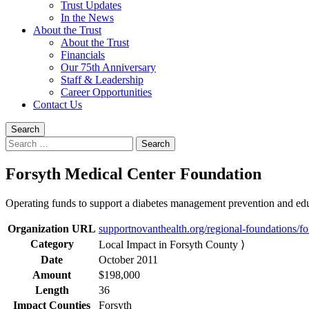
Trust Updates
In the News
About the Trust
About the Trust
Financials
Our 75th Anniversary
Staff & Leadership
Career Opportunities
Contact Us
Search
Search
for:
Forsyth Medical Center Foundation
Operating funds to support a diabetes management prevention and educ
Organization URL
supportnovanthealth.org/regional-foundations/fo
Category
Local Impact in Forsyth County ⟩
Date
October 2011
Amount
$198,000
Length
36
Impact Counties
Forsyth