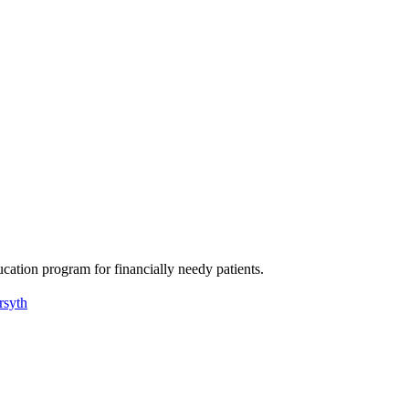
ation program for financially needy patients.
rsyth