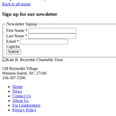
Back to all grants
Sign up for our newsletter
Newsletter Signup
First Name
*
Last Name
*
Email
*
Captcha
Submit
128 Reynolda Village
Winston-Salem, NC 27106
336-397-5500
Home
News
Contact Us
About Us
For Grantseekers
Privacy Policy