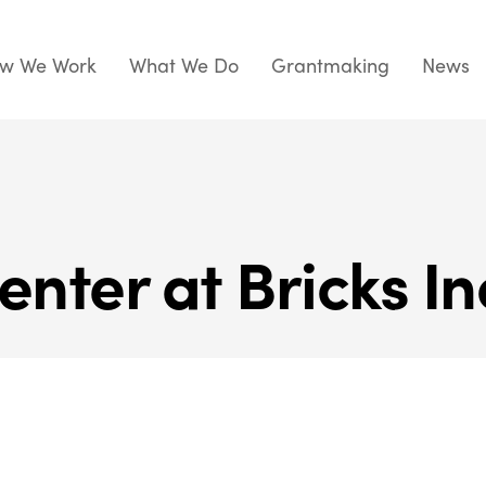
w We Work
What We Do
Grantmaking
News
enter at Bricks In