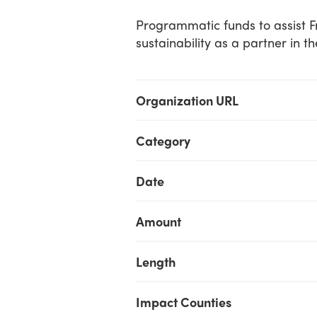
Programmatic funds to assist Fr
sustainability as a partner in t
Organization URL
Category
Date
Amount
Length
Impact Counties