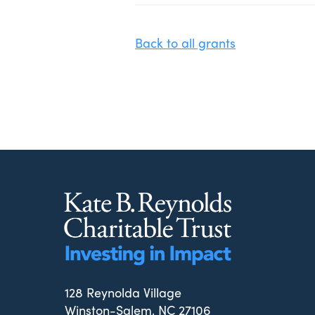
Back to all grants
128 Reynolda Village
Winston-Salem, NC 27106