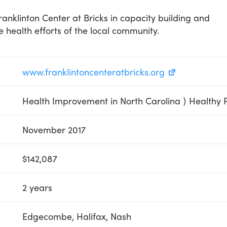
anklinton Center at Bricks in capacity building and
he health efforts of the local community.
www.franklintoncenteratbricks.org
Health Improvement in North Carolina ⟩ Healthy 
November 2017
$142,087
2 years
Edgecombe, Halifax, Nash