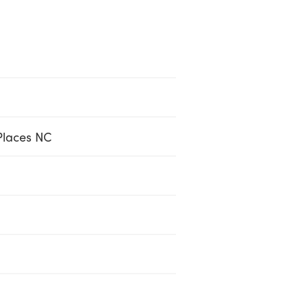
Places NC