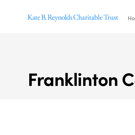
Skip
to
Ho
content
Franklinton C