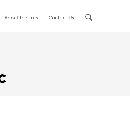
About the Trust
Contact Us
c