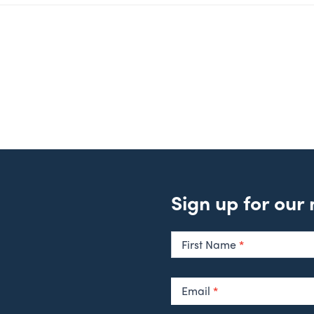
Sign up for our
Newsletter
Signup
First Name
*
Email
*