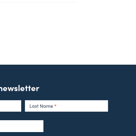
 newsletter
Last Name
*