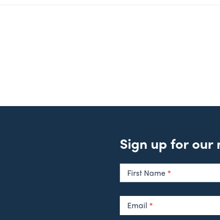
Sign up for our
Newsletter
Signup
First Name
*
Email
*