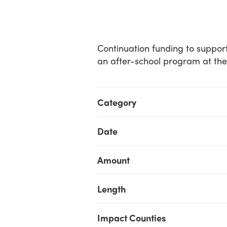
Continuation funding to suppor
an after-school program at their
Category
Date
Amount
Length
Impact Counties