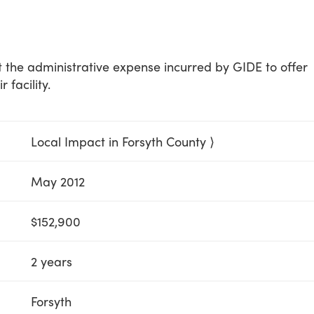
t the administrative expense incurred by GIDE to offer
 facility.
Local Impact in Forsyth County ⟩
May 2012
$152,900
2 years
Forsyth