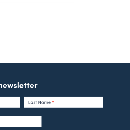
 newsletter
Last Name
*