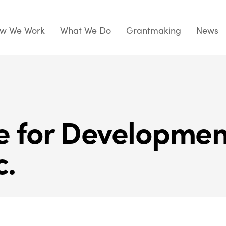
w We Work
What We Do
Grantmaking
News
te for Developme
c.