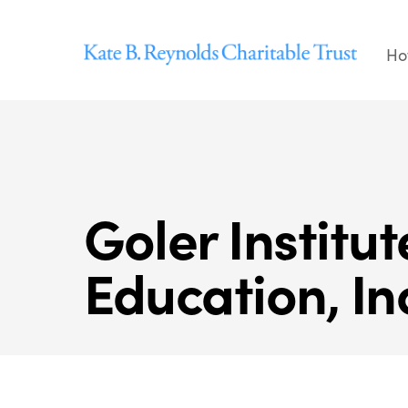
Skip
to
Ho
content
Goler Institu
Education, In