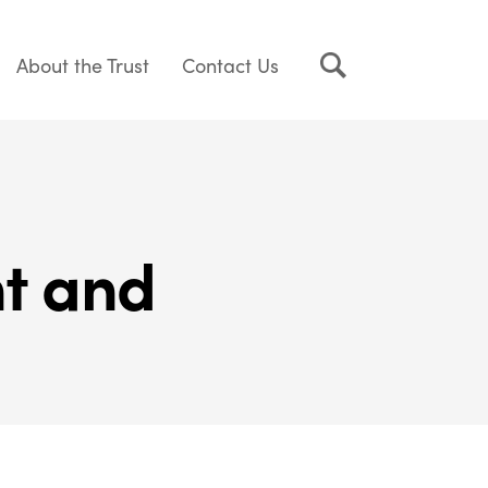
About the Trust
Contact Us
nt and