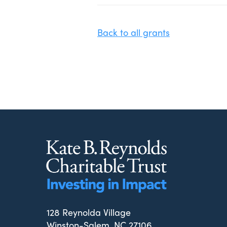
Back to all grants
128 Reynolda Village
Winston-Salem, NC 27106