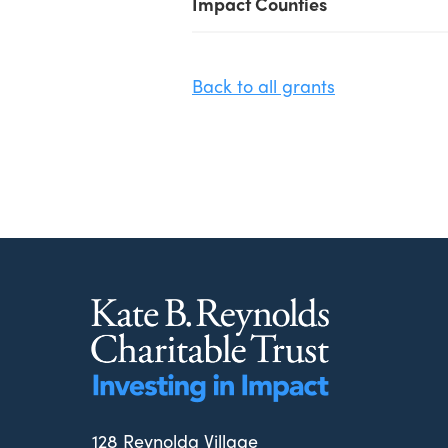
Impact Counties
Back to all grants
128 Reynolda Village