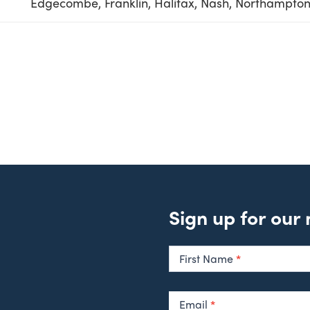
Edgecombe, Franklin, Halifax, Nash, Northampton,
Sign up for our
Newsletter
Signup
First Name
*
Email
*