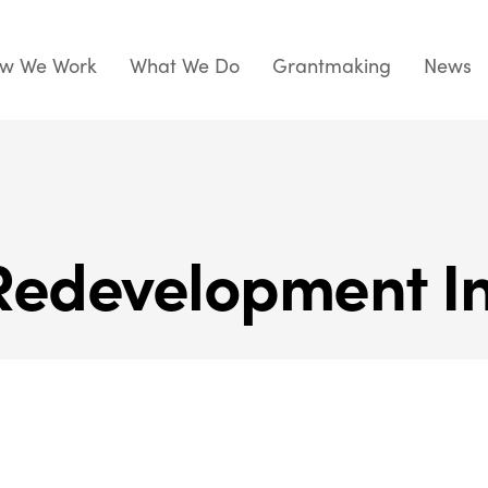
w We Work
What We Do
Grantmaking
News
Redevelopment In