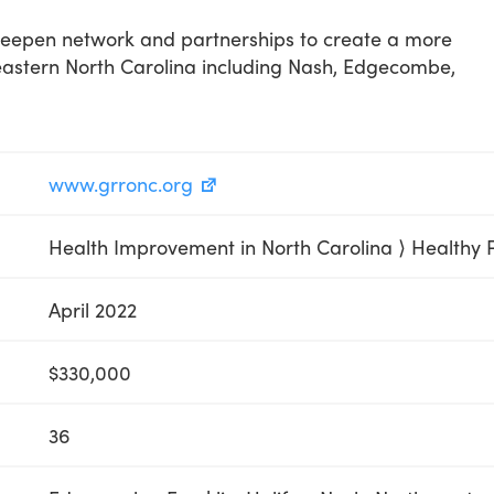
deepen network and partnerships to create a more
eastern North Carolina including Nash, Edgecombe,
www.grronc.org
Health Improvement in North Carolina ⟩ Healthy 
April 2022
$330,000
36