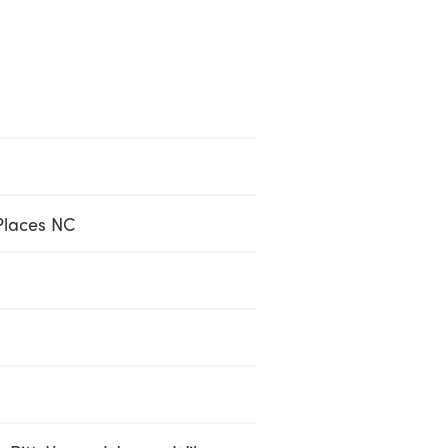
Places NC