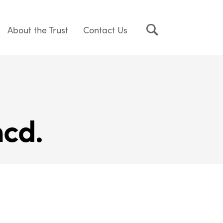
About the Trust
Contact Us
cd.