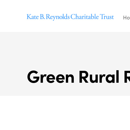
Skip
to
Ho
content
Green Rural 