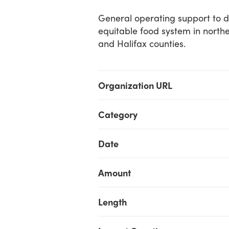
General operating support to 
equitable food system in north
and Halifax counties.
Organization URL
Category
Date
Amount
Length