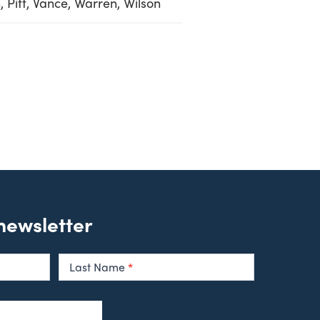
 Pitt, Vance, Warren, Wilson
 newsletter
Last Name
*