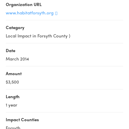
Organization URL
www.habitatforsyth.org
Category
Local Impact in Forsyth County ⟩
Date
March 2014
Amount
$3,500
Length
1 year
Impact Counties
Forsyth