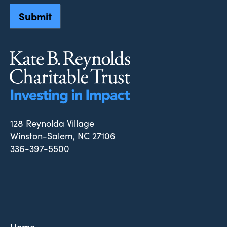
Submit
128 Reynolda Village
Winston-Salem, NC 27106
336-397-5500
Home