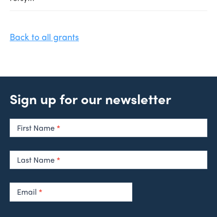
Back to all grants
Sign up for our newsletter
Newsletter
Signup
First Name
*
Last Name
*
Email
*