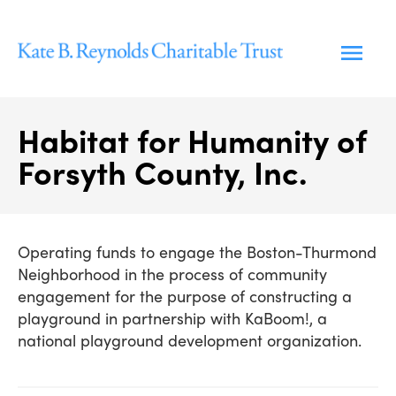
Skip
to
content
Habitat for Humanity of
Forsyth County, Inc.
Operating funds to engage the Boston-Thurmond
Neighborhood in the process of community
engagement for the purpose of constructing a
playground in partnership with KaBoom!, a
national playground development organization.