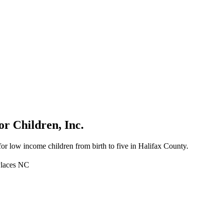
r Children, Inc.
for low income children from birth to five in Halifax County.
Places NC