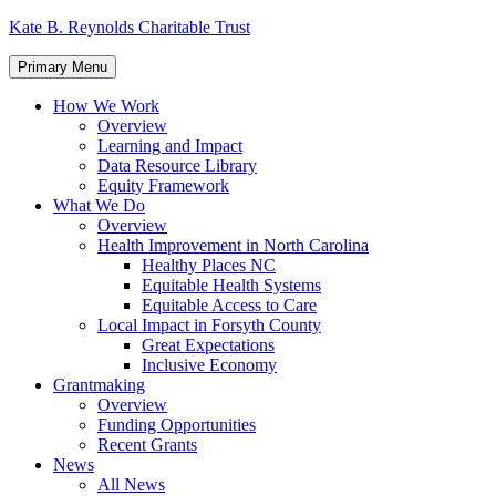
Skip
Kate B. Reynolds Charitable Trust
to
content
Primary Menu
How We Work
Overview
Learning and Impact
Data Resource Library
Equity Framework
What We Do
Overview
Health Improvement in North Carolina
Healthy Places NC
Equitable Health Systems
Equitable Access to Care
Local Impact in Forsyth County
Great Expectations
Inclusive Economy
Grantmaking
Overview
Funding Opportunities
Recent Grants
News
All News