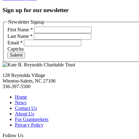
Sign up for our newsletter
Newsletter Signup
First Name
*
Last Name
*
Email
*
Captcha
Submit
128 Reynolda Village
Winston-Salem, NC 27106
336-397-5500
Home
News
Contact Us
About Us
For Grantseekers
Privacy Policy
Follow Us