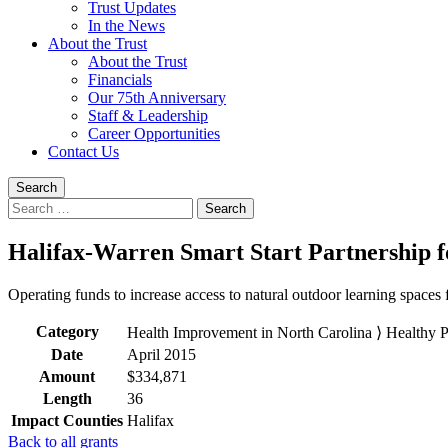
Trust Updates
In the News
About the Trust
About the Trust
Financials
Our 75th Anniversary
Staff & Leadership
Career Opportunities
Contact Us
Search
Search
for:
Halifax-Warren Smart Start Partnership fo
Operating funds to increase access to natural outdoor learning spaces 
Category
Health Improvement in North Carolina ⟩ Healthy 
Date
April 2015
Amount
$334,871
Length
36
Impact Counties
Halifax
Back to all grants