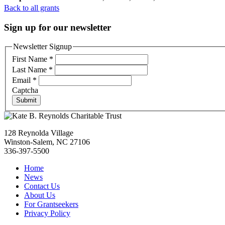
Back to all grants
Sign up for our newsletter
Newsletter Signup
First Name
*
Last Name
*
Email
*
Captcha
Submit
128 Reynolda Village
Winston-Salem, NC 27106
336-397-5500
Home
News
Contact Us
About Us
For Grantseekers
Privacy Policy