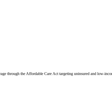
rage through the Affordable Care Act targeting uninsured and low-incom