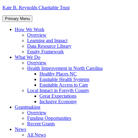
Skip
Kate B. Reynolds Charitable Trust
to
content
Primary Menu
How We Work
Overview
Learning and Impact
Data Resource Library
Equity Framework
What We Do
Overview
Health Improvement in North Carolina
Healthy Places NC
Equitable Health Systems
Equitable Access to Care
Local Impact in Forsyth County
Great Expectations
Inclusive Economy
Grantmaking
Overview
Funding Opportunities
Recent Grants
News
All News