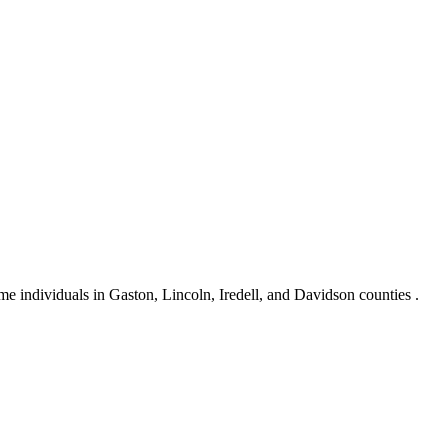
e individuals in Gaston, Lincoln, Iredell, and Davidson counties .