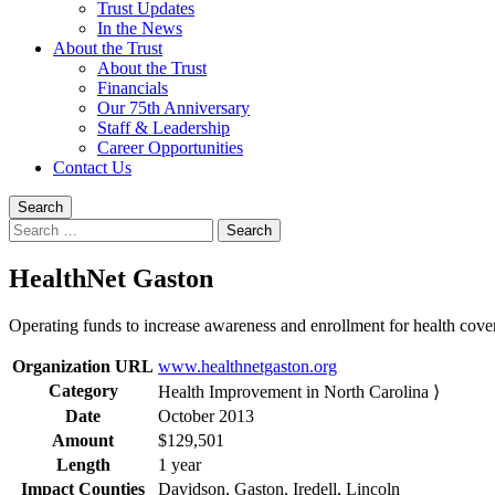
Trust Updates
In the News
About the Trust
About the Trust
Financials
Our 75th Anniversary
Staff & Leadership
Career Opportunities
Contact Us
Search
Search
for:
HealthNet Gaston
Operating funds to increase awareness and enrollment for health cove
Organization URL
www.healthnetgaston.org
Category
Health Improvement in North Carolina ⟩
Date
October 2013
Amount
$129,501
Length
1 year
Impact Counties
Davidson, Gaston, Iredell, Lincoln