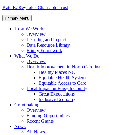
Skip
Kate B. Reynolds Charitable Trust
to
content
Primary Menu
How We Work
Overview
Learning and Impact
Data Resource Library
Equity Framework
What We Do
Overview
Health Improvement in North Carolina
Healthy Places NC
Equitable Health Systems
Equitable Access to Care
Local Impact in Forsyth County
Great Expectations
Inclusive Economy
Grantmaking
Overview
Funding Opportunities
Recent Grants
News
All News