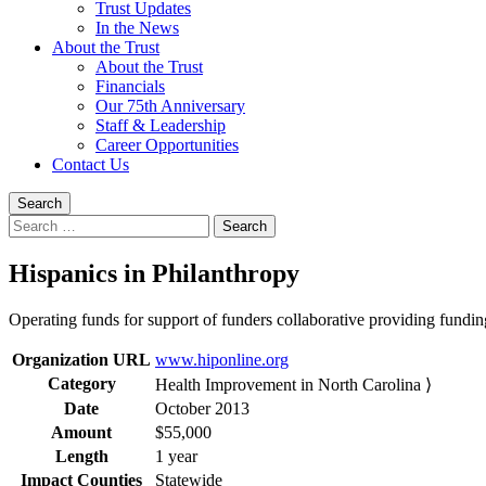
Trust Updates
In the News
About the Trust
About the Trust
Financials
Our 75th Anniversary
Staff & Leadership
Career Opportunities
Contact Us
Search
Search
for:
Hispanics in Philanthropy
Operating funds for support of funders collaborative providing fundin
Organization URL
www.hiponline.org
Category
Health Improvement in North Carolina ⟩
Date
October 2013
Amount
$55,000
Length
1 year
Impact Counties
Statewide