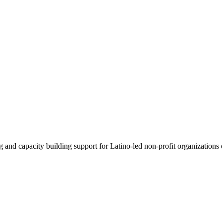
g and capacity building support for Latino-led non-profit organizations