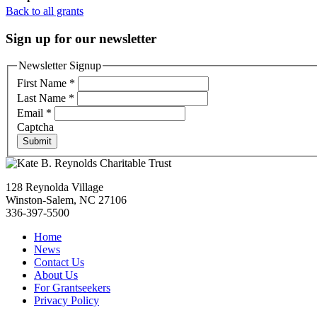
Back to all grants
Sign up for our newsletter
Newsletter Signup
First Name
*
Last Name
*
Email
*
Captcha
Submit
128 Reynolda Village
Winston-Salem, NC 27106
336-397-5500
Home
News
Contact Us
About Us
For Grantseekers
Privacy Policy