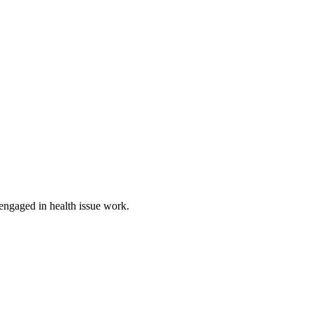
 engaged in health issue work.