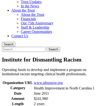
Trust Updates
In the News
About the Trust
About the Trust
Financials
Our 75th Anniversary
Staff & Leadership
Career Opportunities
Contact Us
Search
Search
for:
Institute for Dismantling Racism
Operating funds to develop and implement a program on
institutional racism targeting clinical health professionals.
Organization URL
www.idrusnow.org
Category
Health Improvement in North Carolina ⟩
Date
June 2011
Amount
$241,980
Length
2 years