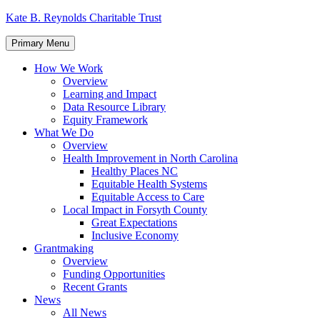
Skip
Kate B. Reynolds Charitable Trust
to
content
Primary Menu
How We Work
Overview
Learning and Impact
Data Resource Library
Equity Framework
What We Do
Overview
Health Improvement in North Carolina
Healthy Places NC
Equitable Health Systems
Equitable Access to Care
Local Impact in Forsyth County
Great Expectations
Inclusive Economy
Grantmaking
Overview
Funding Opportunities
Recent Grants
News
All News