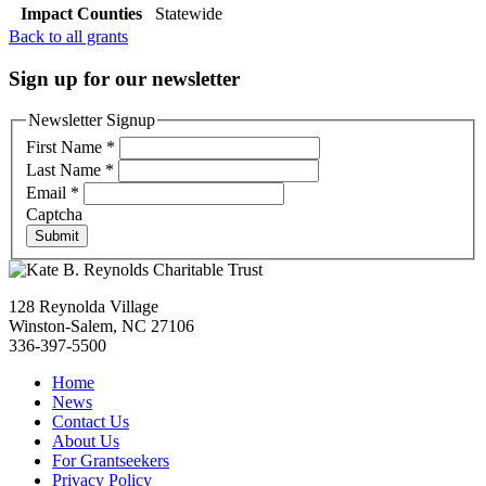
Impact Counties
Statewide
Back to all grants
Sign up for our newsletter
Newsletter Signup
First Name
*
Last Name
*
Email
*
Captcha
Submit
128 Reynolda Village
Winston-Salem, NC 27106
336-397-5500
Home
News
Contact Us
About Us
For Grantseekers
Privacy Policy