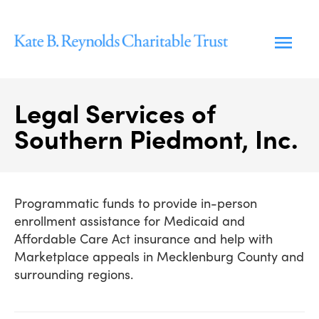
Skip
to
content
Legal Services of
Southern Piedmont, Inc.
Programmatic funds to provide in-person
enrollment assistance for Medicaid and
Affordable Care Act insurance and help with
Marketplace appeals in Mecklenburg County and
surrounding regions.