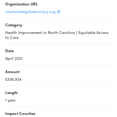
Organization URL
charlottelegaladvocacy.org
Category
Health Improvement in North Carolina ⟩ Equitable Access
to Care
Date
April 2021
Amount
$336,934
Length
1 year
Impact Counties