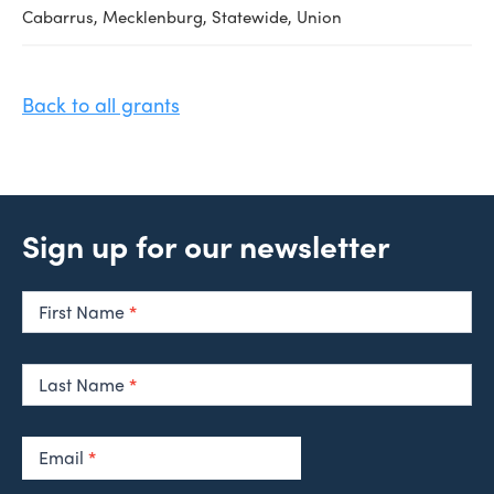
Cabarrus, Mecklenburg, Statewide, Union
Back to all grants
Sign up for our newsletter
Newsletter
Signup
First Name
*
Last Name
*
Email
*