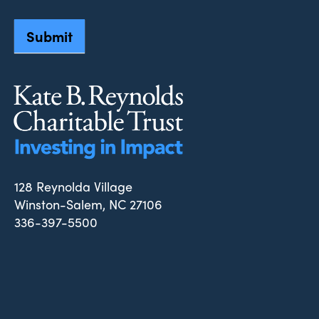
Submit
128 Reynolda Village
Winston-Salem, NC 27106
336-397-5500