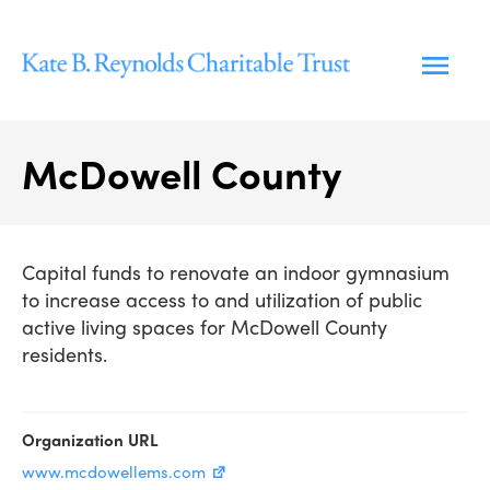
Skip
to
content
McDowell County
Capital funds to renovate an indoor gymnasium
to increase access to and utilization of public
active living spaces for McDowell County
residents.
Organization URL
www.mcdowellems.com