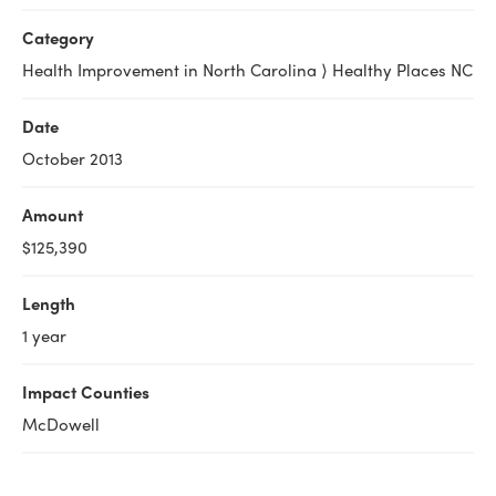
Category
Health Improvement in North Carolina ⟩ Healthy Places NC
Date
October 2013
Amount
$125,390
Length
1 year
Impact Counties
McDowell