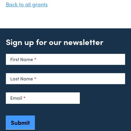
Back to all grants
Sign up for our newsletter
Newsletter
Signup
First Name
*
Last Name
*
Email
*
Submit