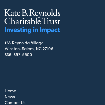
128 Reynolda Village
Winston-Salem, NC 27106
336-397-5500
Home
News
Contact Us