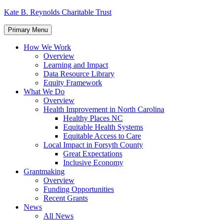
Skip
Kate B. Reynolds Charitable Trust
to
content
Primary Menu
How We Work
Overview
Learning and Impact
Data Resource Library
Equity Framework
What We Do
Overview
Health Improvement in North Carolina
Healthy Places NC
Equitable Health Systems
Equitable Access to Care
Local Impact in Forsyth County
Great Expectations
Inclusive Economy
Grantmaking
Overview
Funding Opportunities
Recent Grants
News
All News