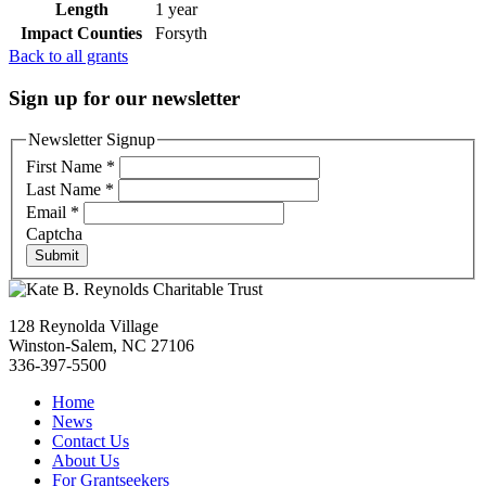
Length
1 year
Impact Counties
Forsyth
Back to all grants
Sign up for our newsletter
Newsletter Signup
First Name
*
Last Name
*
Email
*
Captcha
Submit
128 Reynolda Village
Winston-Salem, NC 27106
336-397-5500
Home
News
Contact Us
About Us
For Grantseekers