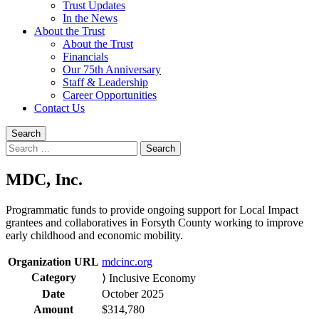
Trust Updates
In the News
About the Trust
About the Trust
Financials
Our 75th Anniversary
Staff & Leadership
Career Opportunities
Contact Us
Search
Search
for:
MDC, Inc.
Programmatic funds to provide ongoing support for Local Impact
grantees and collaboratives in Forsyth County working to improve
early childhood and economic mobility.
Organization URL
mdcinc.org
Category
⟩ Inclusive Economy
Date
October 2025
Amount
$314,780