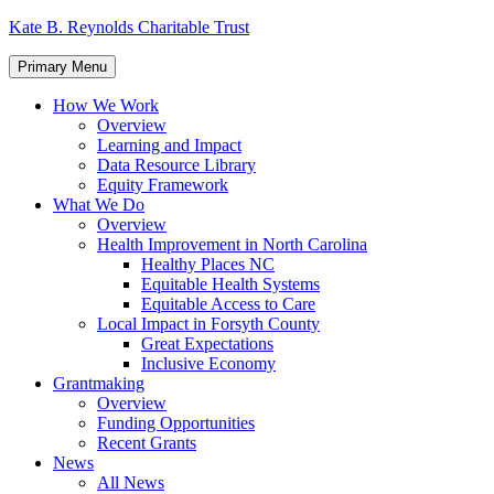
Skip
Kate B. Reynolds Charitable Trust
to
content
Primary Menu
How We Work
Overview
Learning and Impact
Data Resource Library
Equity Framework
What We Do
Overview
Health Improvement in North Carolina
Healthy Places NC
Equitable Health Systems
Equitable Access to Care
Local Impact in Forsyth County
Great Expectations
Inclusive Economy
Grantmaking
Overview
Funding Opportunities
Recent Grants
News
All News