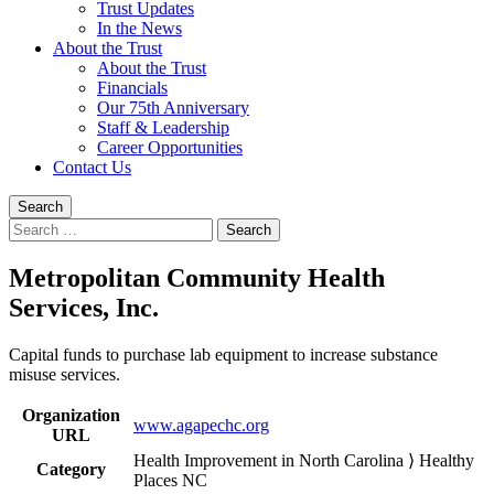
Trust Updates
In the News
About the Trust
About the Trust
Financials
Our 75th Anniversary
Staff & Leadership
Career Opportunities
Contact Us
Search
Search
for:
Metropolitan Community Health
Services, Inc.
Capital funds to purchase lab equipment to increase substance
misuse services.
Organization
www.agapechc.org
URL
Health Improvement in North Carolina ⟩ Healthy
Category
Places NC