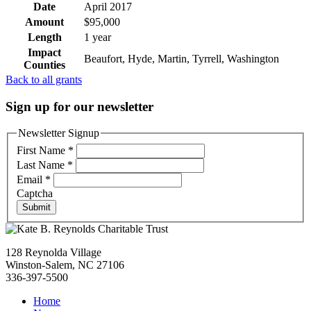
Date
April 2017
Amount
$95,000
Length
1 year
Impact
Beaufort, Hyde, Martin, Tyrrell, Washington
Counties
Back to all grants
Sign up for our newsletter
Newsletter Signup
First Name
*
Last Name
*
Email
*
Captcha
Submit
128 Reynolda Village
Winston-Salem, NC 27106
336-397-5500
Home