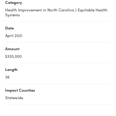
Category
Health Improvement in North Carolina ⟩ Equitable Health
Systems
Date
April 2021
Amount
$330,000
Length
36
Impact Counties
Statewide