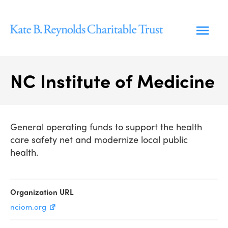
Skip
to
content
NC Institute of Medicine
General operating funds to support the health
care safety net and modernize local public
health.
Organization URL
nciom.org