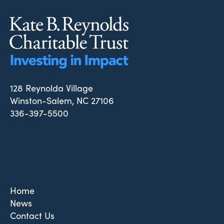
128 Reynolda Village
Winston-Salem, NC 27106
336-397-5500
Home
News
Contact Us