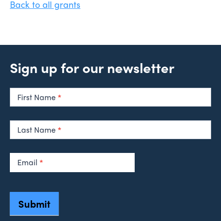
Back to all grants
Sign up for our newsletter
Newsletter
Signup
First Name
*
Last Name
*
Email
*
Submit