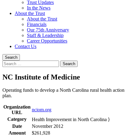
Trust Updates
In the News
About the Trust
About the Trust
Financials
Our 75th Anniversary
Staff & Leadership
Career Opportunities
Contact Us
Search
Search
for:
NC Institute of Medicine
Operating funds to develop a North Carolina rural health action
plan.
Organization
nciom.org
URL
Category
Health Improvement in North Carolina ⟩
Date
November 2012
Amount
$261,928