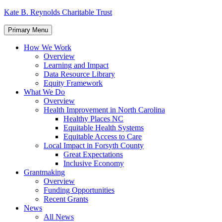
Skip
Kate B. Reynolds Charitable Trust
to
content
Primary Menu
How We Work
Overview
Learning and Impact
Data Resource Library
Equity Framework
What We Do
Overview
Health Improvement in North Carolina
Healthy Places NC
Equitable Health Systems
Equitable Access to Care
Local Impact in Forsyth County
Great Expectations
Inclusive Economy
Grantmaking
Overview
Funding Opportunities
Recent Grants
News
All News