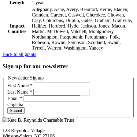
Length
1 year
Alleghany, Ashe, Avery, Beaufort, Bertie, Bladen,
Camden, Carteret, Caswell, Cherokee, Chowan,
Clay, Columbus, Duplin, Gates, Graham, Granville,
Impact
Halifax, Hertford, Hyde, Jackson, Jones, Macon,
Counties
Martin, McDowell, Mitchell, Montgomery,
Northampton, Pasquotank, Perquimans, Polk,
Robeson, Rowan, Sampson, Scotland, Swain,
Tyrrell, Warren, Washington, Yancey
Back to all grants
Sign up for our newsletter
Newsletter Signup
First Name
*
Last Name
*
Email
*
Captcha
Submit
128 Reynolda Village
Winston-Salem, NC 27106