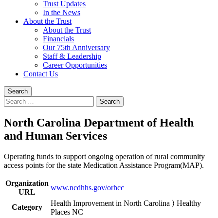
Trust Updates
In the News
About the Trust
About the Trust
Financials
Our 75th Anniversary
Staff & Leadership
Career Opportunities
Contact Us
Search
Search
for:
North Carolina Department of Health
and Human Services
Operating funds to support ongoing operation of rural community
access points for the state Medication Assistance Program(MAP).
Organization
www.ncdhhs.gov/orhcc
URL
Health Improvement in North Carolina ⟩ Healthy
Category
Places NC