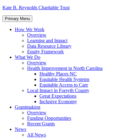
Skip
Kate B. Reynolds Charitable Trust
to
content
Primary Menu
How We Work
Overview
Learning and Impact
Data Resource Library
Equity Framework
What We Do
Overview
Health Improvement in North Carolina
Healthy Places NC
Equitable Health Systems
Equitable Access to Care
Local Impact in Forsyth County
Great Expectations
Inclusive Economy
Grantmaking
Overview
Funding Opportunities
Recent Grants
News
All News