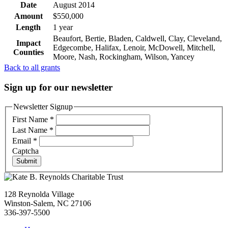
Date
August 2014
Amount
$550,000
Length
1 year
Beaufort, Bertie, Bladen, Caldwell, Clay, Cleveland,
Impact
Edgecombe, Halifax, Lenoir, McDowell, Mitchell,
Counties
Moore, Nash, Rockingham, Wilson, Yancey
Back to all grants
Sign up for our newsletter
Newsletter Signup
First Name
*
Last Name
*
Email
*
Captcha
Submit
128 Reynolda Village
Winston-Salem, NC 27106
336-397-5500