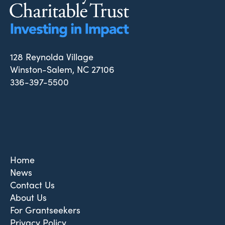
128 Reynolda Village
Winston-Salem, NC 27106
336-397-5500
Home
News
Contact Us
About Us
For Grantseekers
Privacy Policy