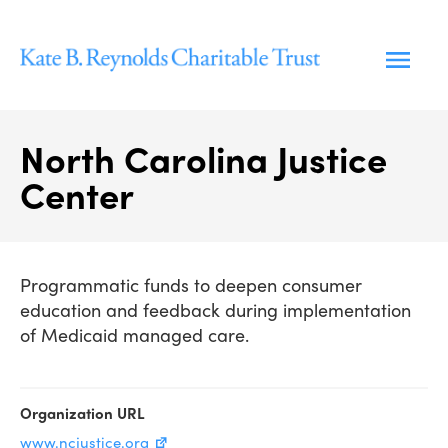
Skip
to
content
North Carolina Justice
Center
Programmatic funds to deepen consumer
education and feedback during implementation
of Medicaid managed care.
Organization URL
www.ncjustice.org