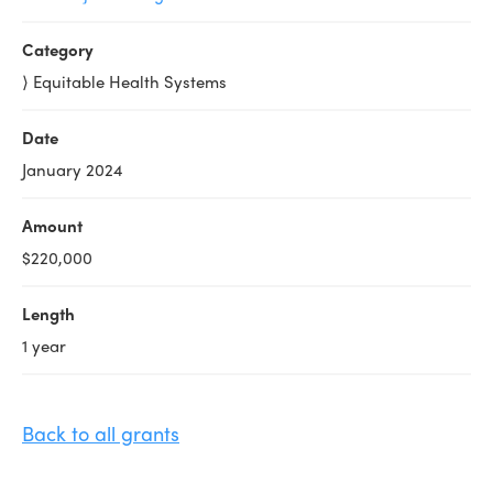
Category
⟩ Equitable Health Systems
Date
January 2024
Amount
$220,000
Length
1 year
Back to all grants