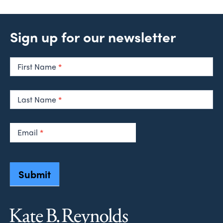
Sign up for our newsletter
Newsletter
Signup
First Name
*
Last Name
*
Email
*
Submit