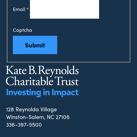
Email
*
Captcha
Submit
128 Reynolda Village
Winston-Salem, NC 27106
336-397-5500