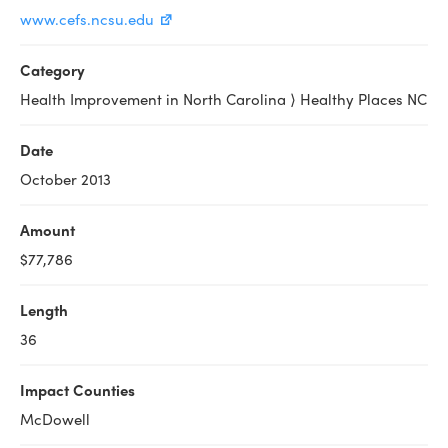
www.cefs.ncsu.edu
Category
Health Improvement in North Carolina ⟩ Healthy Places NC
Date
October 2013
Amount
$77,786
Length
36
Impact Counties
McDowell