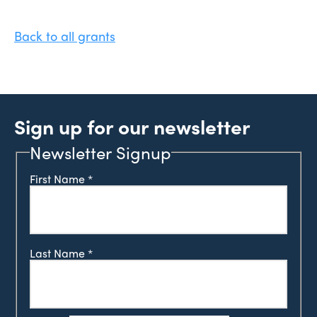
Back to all grants
Sign up for our newsletter
Newsletter Signup
First Name
*
Last Name
*