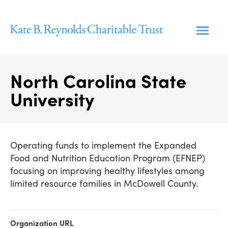
Skip
to
content
North Carolina State
University
Operating funds to implement the Expanded
Food and Nutrition Education Program (EFNEP)
focusing on improving healthy lifestyles among
limited resource families in McDowell County.
Organization URL