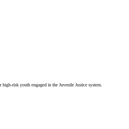
 high-risk youth engaged in the Juvenile Justice system.