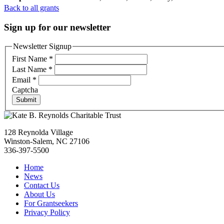
Back to all grants
Sign up for our newsletter
Newsletter Signup
First Name
*
Last Name
*
Email
*
Captcha
Submit
128 Reynolda Village
Winston-Salem, NC 27106
336-397-5500
Home
News
Contact Us
About Us
For Grantseekers
Privacy Policy