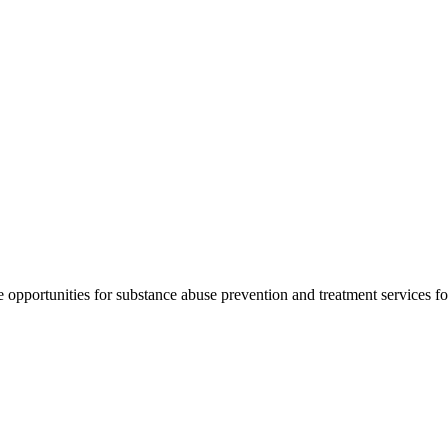
pportunities for substance abuse prevention and treatment services for