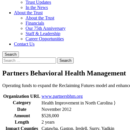
Trust Updates
In the News
About the Trust
About the Trust
Financials
Our 75th Anniversary
Staff & Leadership
Career Opportunities
Contact Us
Search
Search
for:
Partners Behavioral Health Management
Operating funds to expand the Reclaiming Futures model and enhance o
Organization URL
www.partnersbhm.org
Category
Health Improvement in North Carolina ⟩
Date
November 2012
Amount
$528,000
Length
2 years
Impact Counties
Catawba, Gaston, Iredell, Surry, Yadkin