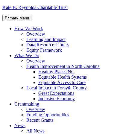
Skip
Kate B. Reynolds Charitable Trust
to
content
Primary Menu
How We Work
Overview
Learning and Impact
Data Resource Library
Equity Framework
What We Do
Overview
Health Improvement in North Carolina
Healthy Places NC
Equitable Health Systems
Equitable Access to Care
Local Impact in Forsyth County
Great Expectations
Inclusive Economy
Grantmaking
Overview
Funding Opportunities
Recent Grants
News
All News