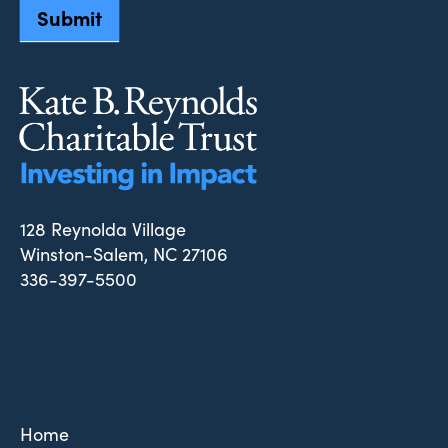
Submit
128 Reynolda Village
Winston-Salem, NC 27106
336-397-5500
Home