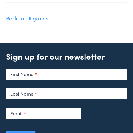
Back to all grants
Sign up for our newsletter
Newsletter
Signup
First Name
*
Last Name
*
Email
*