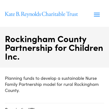
Skip
to
content
Rockingham County
Partnership for Children
Inc.
Planning funds to develop a sustainable Nurse
Family Partnership model for rural Rockingham
County.