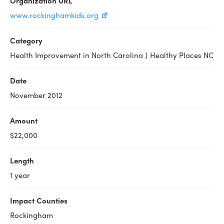
Organization URL
www.rockinghamkids.org
Category
Health Improvement in North Carolina ⟩ Healthy Places NC
Date
November 2012
Amount
$22,000
Length
1 year
Impact Counties
Rockingham