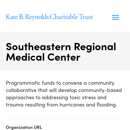
Skip
to
content
Southeastern Regional
Medical Center
Programmatic funds to convene a community
collaborative that will develop community-based
approaches to addressing toxic stress and
trauma resulting from hurricanes and flooding.
Organization URL