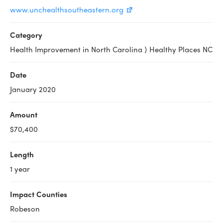
www.unchealthsoutheastern.org
Category
Health Improvement in North Carolina ⟩ Healthy Places NC
Date
January 2020
Amount
$70,400
Length
1 year
Impact Counties
Robeson