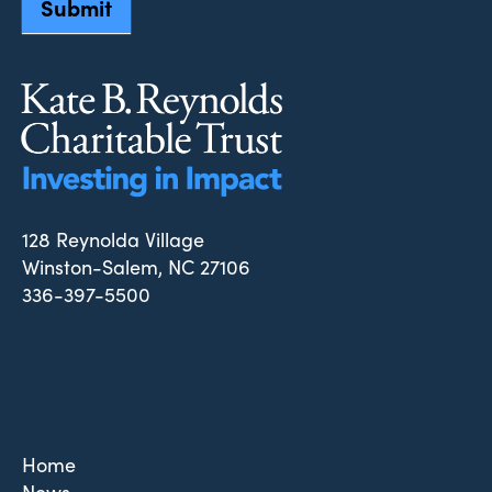
Submit
128 Reynolda Village
Winston-Salem, NC 27106
336-397-5500
Home
News