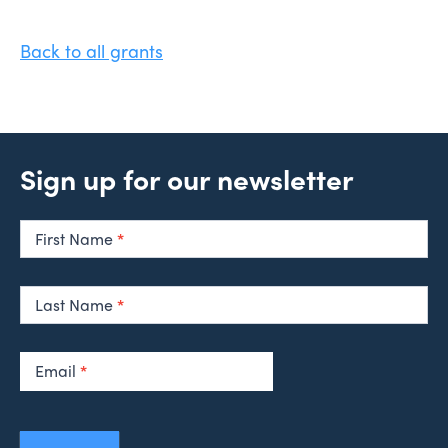
Back to all grants
Sign up for our newsletter
Newsletter
Signup
First Name
*
Last Name
*
Email
*