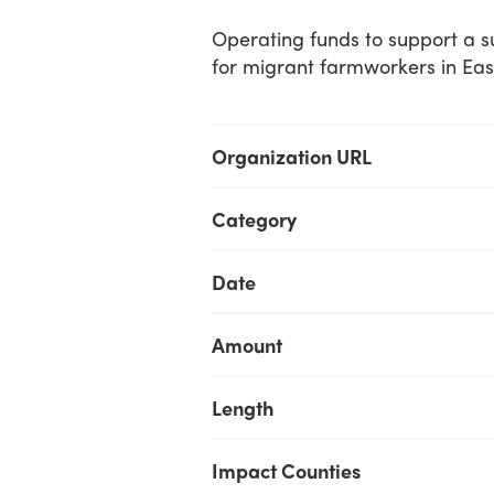
Operating funds to support a 
for migrant farmworkers in Eas
Organization URL
Category
Date
Amount
Length
Impact Counties