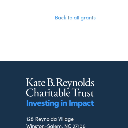
Back to all grants
128 Reynolda Village
Winston-Salem, NC 27106