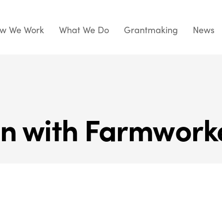
w We Work
What We Do
Grantmaking
News
on with Farmwork