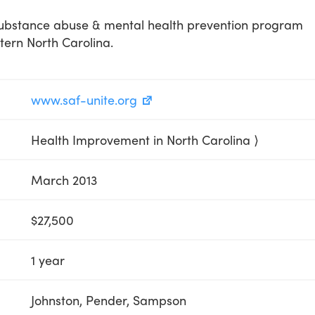
substance abuse & mental health prevention program
tern North Carolina.
www.saf-unite.org
Health Improvement in North Carolina ⟩
March 2013
$27,500
1 year
Johnston, Pender, Sampson