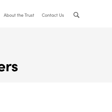
About the Trust
Contact Us
ers