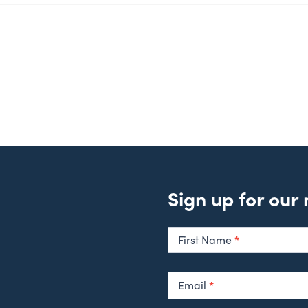
Sign up for our
Newsletter
Signup
First Name
*
Email
*