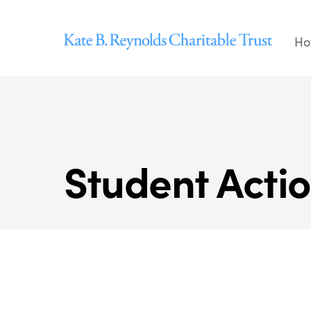
Skip
to
Ho
content
Student Acti