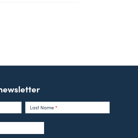
 newsletter
Last Name
*