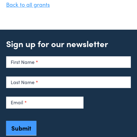
Back to all grants
Sign up for our newsletter
Newsletter
Signup
First Name
*
Last Name
*
Email
*
Submit