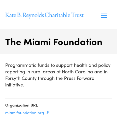
Skip
to
content
The Miami Foundation
Programmatic funds to support health and policy
reporting in rural areas of North Carolina and in
Forsyth County through the Press Forward
initiative.
Organization URL
miamifoundation.org