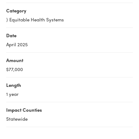
Category
⟩ Equitable Health Systems
Date
April 2025
Amount
$77,000
Length
1 year
Impact Counties
Statewide