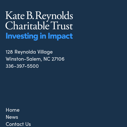
128 Reynolda Village
Winston-Salem, NC 27106
336-397-5500
Home
News
Contact Us