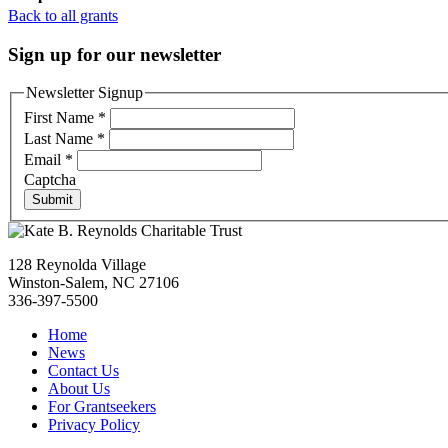
Back to all grants
Sign up for our newsletter
Newsletter Signup
First Name
*
Last Name
*
Email
*
Captcha
Submit
128 Reynolda Village
Winston-Salem, NC 27106
336-397-5500
Home
News
Contact Us
About Us
For Grantseekers
Privacy Policy