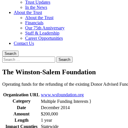
Trust Updates
In the News
About the Trust
About the Trust
Financials
Our 75th Anniversary
Staff & Leadership
Career Opportunities
Contact Us
Search
Search
for:
The Winston-Salem Foundation
Operating funds for the refunding of the existing Donor Advised Fun
Organization URL
www.wsfoundation.org
Category
Multiple Funding Interests ⟩
Date
December 2014
Amount
$200,000
Length
1 year
Impact Counties
Statewide