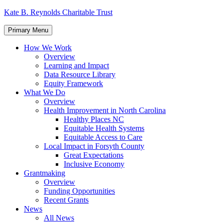
Skip
Kate B. Reynolds Charitable Trust
to
content
Primary Menu
How We Work
Overview
Learning and Impact
Data Resource Library
Equity Framework
What We Do
Overview
Health Improvement in North Carolina
Healthy Places NC
Equitable Health Systems
Equitable Access to Care
Local Impact in Forsyth County
Great Expectations
Inclusive Economy
Grantmaking
Overview
Funding Opportunities
Recent Grants
News
All News