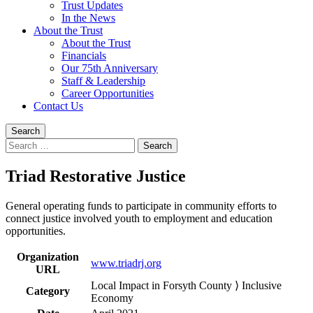
Trust Updates
In the News
About the Trust
About the Trust
Financials
Our 75th Anniversary
Staff & Leadership
Career Opportunities
Contact Us
Search
Search
for:
Triad Restorative Justice
General operating funds to participate in community efforts to
connect justice involved youth to employment and education
opportunities.
Organization
www.triadrj.org
URL
Local Impact in Forsyth County ⟩ Inclusive
Category
Economy