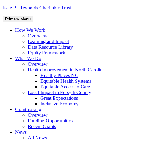
Skip
Kate B. Reynolds Charitable Trust
to
content
Primary Menu
How We Work
Overview
Learning and Impact
Data Resource Library
Equity Framework
What We Do
Overview
Health Improvement in North Carolina
Healthy Places NC
Equitable Health Systems
Equitable Access to Care
Local Impact in Forsyth County
Great Expectations
Inclusive Economy
Grantmaking
Overview
Funding Opportunities
Recent Grants
News
All News