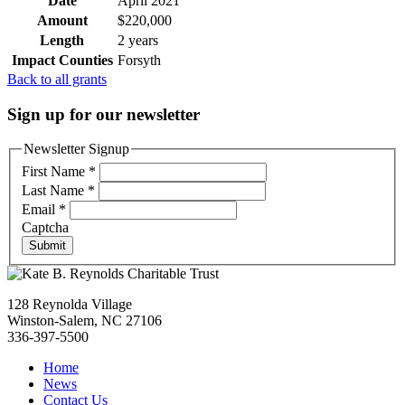
Date
April 2021
Amount
$220,000
Length
2 years
Impact Counties
Forsyth
Back to all grants
Sign up for our newsletter
Newsletter Signup
First Name
*
Last Name
*
Email
*
Captcha
Submit
128 Reynolda Village
Winston-Salem, NC 27106
336-397-5500
Home
News
Contact Us