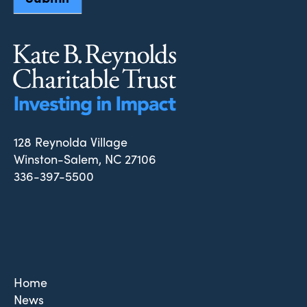
128 Reynolda Village
Winston-Salem, NC 27106
336-397-5500
Home
News