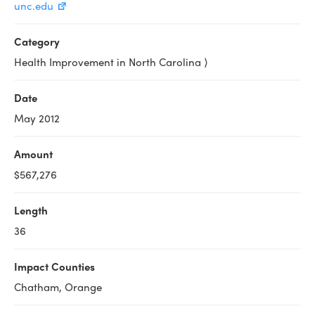
unc.edu
Category
Health Improvement in North Carolina ⟩
Date
May 2012
Amount
$567,276
Length
36
Impact Counties
Chatham, Orange