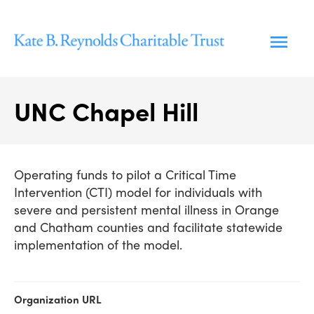
Skip
to
content
UNC Chapel Hill
Operating funds to pilot a Critical Time
Intervention (CTI) model for individuals with
severe and persistent mental illness in Orange
and Chatham counties and facilitate statewide
implementation of the model.
Organization URL