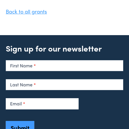
Back to all grants
Sign up for our newsletter
Newsletter
Signup
First Name
*
Last Name
*
Email
*
Submit