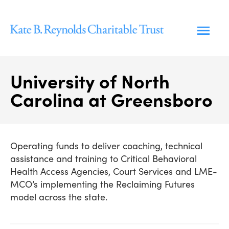
Skip
to
content
University of North
Carolina at Greensboro
Operating funds to deliver coaching, technical
assistance and training to Critical Behavioral
Health Access Agencies, Court Services and LME-
MCO’s implementing the Reclaiming Futures
model across the state.