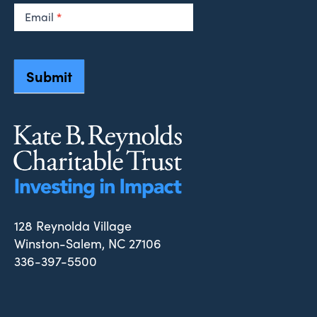
Email
*
Submit
128 Reynolda Village
Winston-Salem, NC 27106
336-397-5500