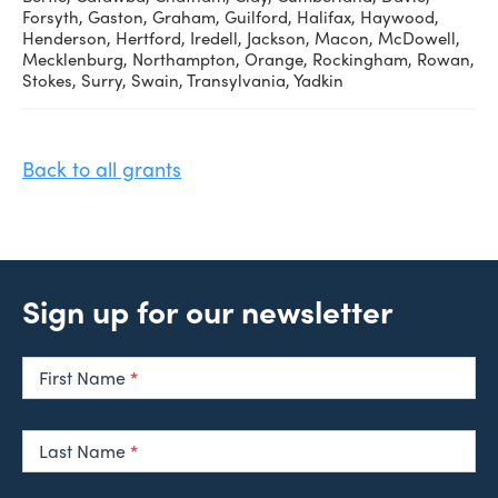
Forsyth, Gaston, Graham, Guilford, Halifax, Haywood,
Henderson, Hertford, Iredell, Jackson, Macon, McDowell,
Mecklenburg, Northampton, Orange, Rockingham, Rowan,
Stokes, Surry, Swain, Transylvania, Yadkin
Back to all grants
Sign up for our newsletter
Newsletter
Signup
First Name
*
Last Name
*