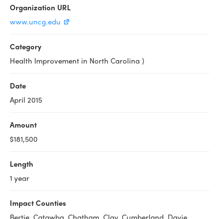
Organization URL
www.uncg.edu
Category
Health Improvement in North Carolina ⟩
Date
April 2015
Amount
$181,500
Length
1 year
Impact Counties
Bertie, Catawba, Chatham, Clay, Cumberland, Davie,