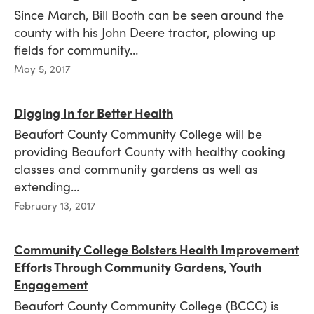
Since March, Bill Booth can be seen around the
county with his John Deere tractor, plowing up
fields for community…
Published
May 5, 2017
on
Digging In for Better Health
Beaufort County Community College will be
providing Beaufort County with healthy cooking
classes and community gardens as well as
extending…
Published
February 13, 2017
on
Community College Bolsters Health Improvement
Efforts Through Community Gardens, Youth
Engagement
Beaufort County Community College (BCCC) is