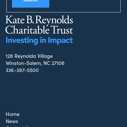
128 Reynolda Village
Winston-Salem, NC 27106
336-397-5500
Home
News