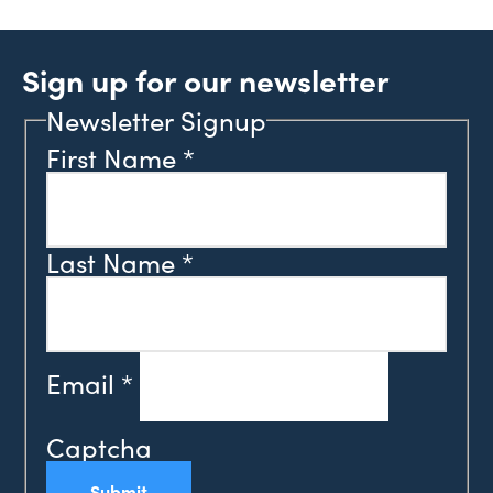
Sign up for our newsletter
Newsletter Signup
First Name
*
Last Name
*
Email
*
Captcha
Submit