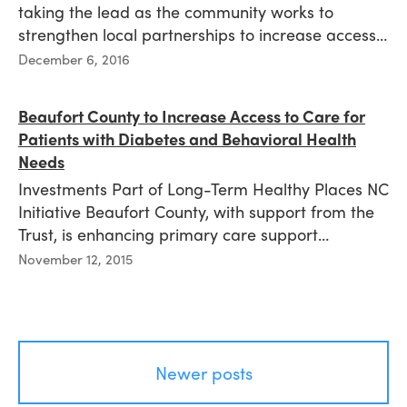
taking the lead as the community works to
strengthen local partnerships to increase access…
Published
December 6, 2016
on
Beaufort County to Increase Access to Care for
Patients with Diabetes and Behavioral Health
Needs
Investments Part of Long-Term Healthy Places NC
Initiative Beaufort County, with support from the
Trust, is enhancing primary care support…
Published
November 12, 2015
on
Posts
Newer posts
navigation