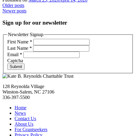
Posts
Older posts
Newer posts
navigation
Sign up for our newsletter
Newsletter Signup
First Name
*
Last Name
*
Email
*
Captcha
Submit
128 Reynolda Village
Winston-Salem, NC 27106
336-397-5500
Home
News
Contact Us
About Us
For Grantseekers
Privacy Policy