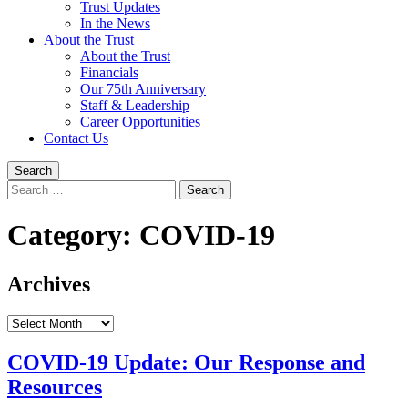
Trust Updates
In the News
About the Trust
About the Trust
Financials
Our 75th Anniversary
Staff & Leadership
Career Opportunities
Contact Us
Search
Search
for:
Category:
COVID-19
Archives
Archives
COVID-19 Update: Our Response and
Resources