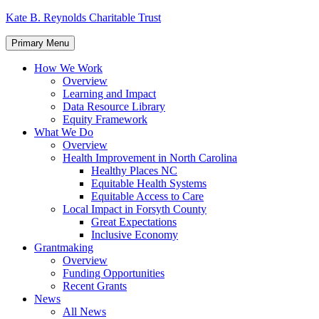
Skip
Kate B. Reynolds Charitable Trust
to
content
Primary Menu
How We Work
Overview
Learning and Impact
Data Resource Library
Equity Framework
What We Do
Overview
Health Improvement in North Carolina
Healthy Places NC
Equitable Health Systems
Equitable Access to Care
Local Impact in Forsyth County
Great Expectations
Inclusive Economy
Grantmaking
Overview
Funding Opportunities
Recent Grants
News
All News