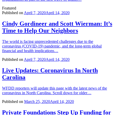
Featured
Published on
April 7, 2020
April 14, 2020
Cindy Gordineer and Scott Wierman: It’s
Time to Help Our Neighbors
The world is facing unprecedented challenges due to the
coronavirus (COVID-19) pandemic, and the long-term global
financial and health implications…
Published on
April 7, 2020
April 14, 2020
Live Updates: Coronavirus In North
Carolina
WFDD reporters will update this page with the latest news of the
coronavirus in North Carolina. Scroll down for older…
Published on
March 25, 2020
April 14, 2020
Private Foundations Step Up Funding for