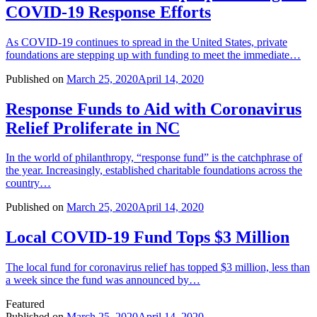
COVID-19 Response Efforts
As COVID-19 continues to spread in the United States, private
foundations are stepping up with funding to meet the immediate…
Published on
March 25, 2020
April 14, 2020
Response Funds to Aid with Coronavirus
Relief Proliferate in NC
In the world of philanthropy, “response fund” is the catchphrase of
the year. Increasingly, established charitable foundations across the
country…
Published on
March 25, 2020
April 14, 2020
Local COVID-19 Fund Tops $3 Million
The local fund for coronavirus relief has topped $3 million, less than
a week since the fund was announced by…
Featured
Published on
March 25, 2020
April 14, 2020