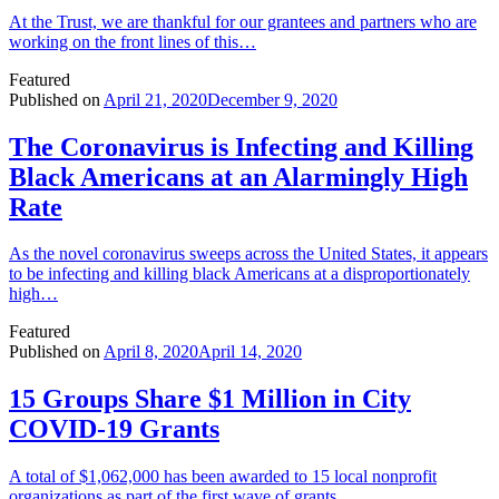
At the Trust, we are thankful for our grantees and partners who are
working on the front lines of this…
Featured
Published on
April 21, 2020
December 9, 2020
The Coronavirus is Infecting and Killing
Black Americans at an Alarmingly High
Rate
As the novel coronavirus sweeps across the United States, it appears
to be infecting and killing black Americans at a disproportionately
high…
Featured
Published on
April 8, 2020
April 14, 2020
15 Groups Share $1 Million in City
COVID-19 Grants
A total of $1,062,000 has been awarded to 15 local nonprofit
organizations as part of the first wave of grants…