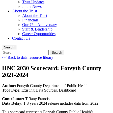
Trust Updates
In the News
About the Trust
About the Trust
Financials
Our 75th Anniversary
Staff & Leadership
Career Opportunities
Contact Us
Search
Search
for:
<< Back to data resource library
HNC 2030 Scorecard: Forsyth County
2021-2024
Author:
Forsyth County Department of Public Health
Tool Type:
Existing Data Sources, Dashboard
Contributor:
Tiffany Francis
Data Delay:
1-3 years 2024 release includes data from 2022
This scorecard represents Forsyth County Public Health’s