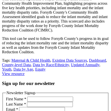
Community Health Improvement Plan, highlighting progress across
five key health priorities, including infant mortality and the infant
mortality disparity ratio. Forsyth County’s Community Health
Assessment identified goals to reduce the infant mortality and infant
mortality disparity ratios as a priority. This scorecard also includes
progress of the work done by Forsyth County Infant Mortality
Reduction Coalition (FCIMRC).
This tool can be used to follow Forsyth County’s progress in its goal
of reducing the infant mortality rate and the infant mortality disparity
as well as updates from the Forsyth County Infant Mortality
Reduction Coalition.
Tags:
Maternal & Child Health
,
Existing Data Sources
,
Dashboard
,
County-level Data
,
Data by Race/Ethnicity
,
Updated Annually
,
Youth
,
Data by Age
,
Equity
View resource
Sign up for our newsletter
Newsletter Signup
First Name
*
Last Name
*
Email
*