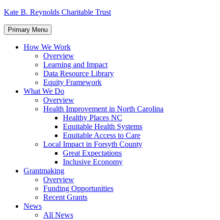
Skip
Kate B. Reynolds Charitable Trust
to
content
Primary Menu
How We Work
Overview
Learning and Impact
Data Resource Library
Equity Framework
What We Do
Overview
Health Improvement in North Carolina
Healthy Places NC
Equitable Health Systems
Equitable Access to Care
Local Impact in Forsyth County
Great Expectations
Inclusive Economy
Grantmaking
Overview
Funding Opportunities
Recent Grants
News
All News