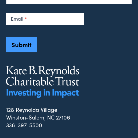
Email
*
Submit
128 Reynolda Village
Winston-Salem, NC 27106
336-397-5500