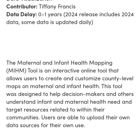
Contributor:
Tiffany Francis
Data Delay:
0-1 years (2024 release includes 2024
data, some data is updated daily)
The Maternal and Infant Health Mapping
(MIHM) Tool is an interactive online tool that
allows users to create and customize county-level
maps on maternal and infant health. This tool
was designed to help decision-makers and others
understand infant and maternal health need and
target resources related to within their
communities. Users are able to upload their own
data sources for their own use.