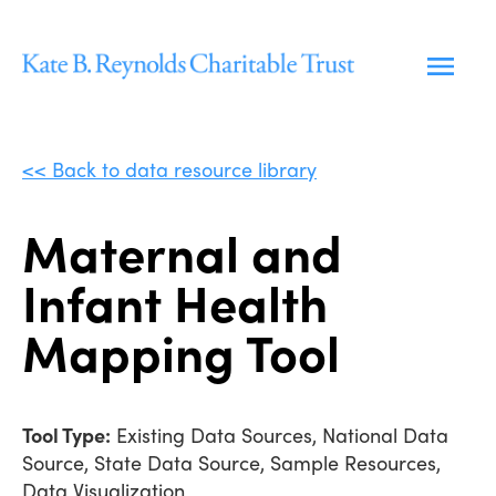
Skip
to
content
<< Back to data resource library
Maternal and
Infant Health
Mapping Tool
Tool Type:
Existing Data Sources, National Data
Source, State Data Source, Sample Resources,
Data Visualization