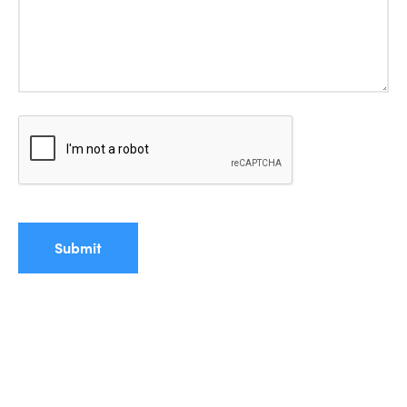
Submit