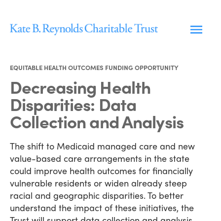
Skip
to
content
EQUITABLE HEALTH OUTCOMES FUNDING OPPORTUNITY
Decreasing Health
Disparities: Data
Collection and Analysis
The shift to Medicaid managed care and new
value-based care arrangements in the state
could improve health outcomes for financially
vulnerable residents or widen already steep
racial and geographic disparities. To better
understand the impact of these initiatives, the
Trust will support data collection and analysis