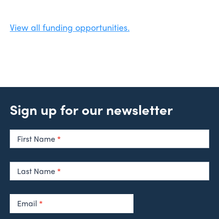
View all funding opportunities.
Sign up for our newsletter
Newsletter
Signup
First Name
*
Last Name
*
Email
*