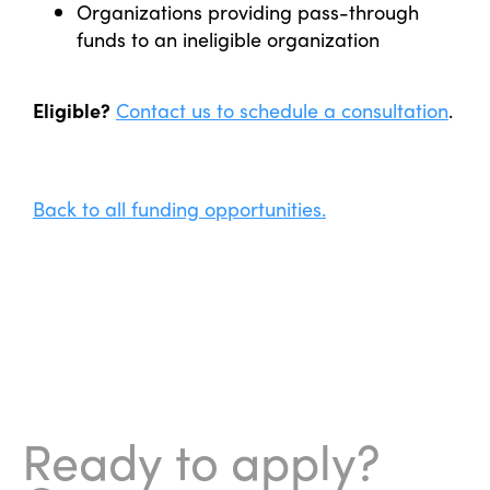
Organizations providing pass-through
funds to an ineligible organization
Eligible?
Contact us to schedule a consultation
.
Back to all funding opportunities.
Ready to apply?