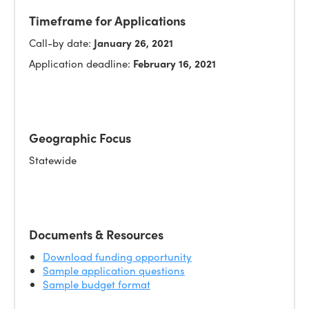
Timeframe for Applications
Call-by date:
January 26, 2021
Application deadline:
February 16, 2021
Geographic Focus
Statewide
Documents & Resources
Download funding opportunity
Sample application questions
Sample budget format