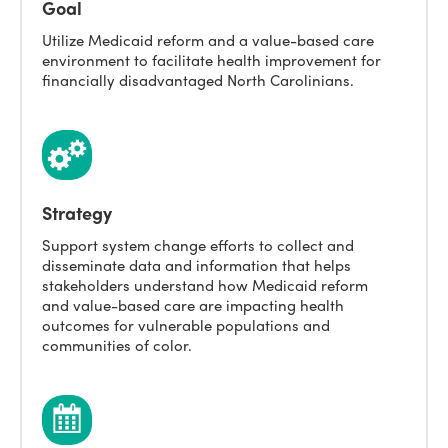
Goal
Utilize Medicaid reform and a value-based care
environment to facilitate health improvement for
financially disadvantaged North Carolinians.
Strategy
Support system change efforts to collect and
disseminate data and information that helps
stakeholders understand how Medicaid reform
and value-based care are impacting health
outcomes for vulnerable populations and
communities of color.