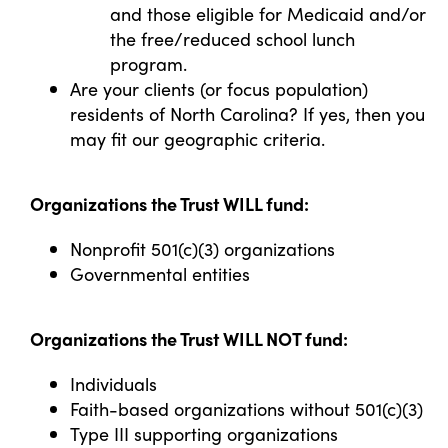
and those eligible for Medicaid and/or
the free/reduced school lunch
program.
Are your clients (or focus population)
residents of North Carolina? If yes, then you
may fit our geographic criteria.
Organizations the Trust WILL fund:
Nonprofit 501(c)(3) organizations
Governmental entities
Organizations the Trust WILL NOT fund:
Individuals
Faith-based organizations without 501(c)(3)
Type III supporting organizations