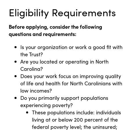
Eligibility Requirements
Before applying, consider the following
questions and requirements:
Is your organization or work a good fit with
the Trust?
Are you located or operating in North
Carolina?
Does your work focus on improving quality
of life and health for North Carolinians with
low incomes?
Do you primarily support populations
experiencing poverty?
These populations include: individuals
living at or below 200 percent of the
federal poverty level; the uninsured;