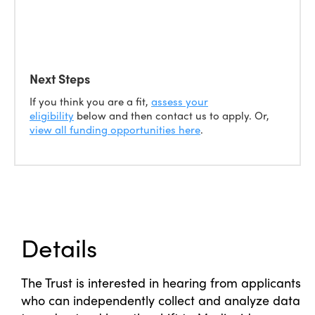
Next Steps
If you think you are a fit,
assess your
eligibility
below and then contact us to apply. Or,
view all funding opportunities here
.
Details
The Trust is interested in hearing from applicants
who can independently collect and analyze data