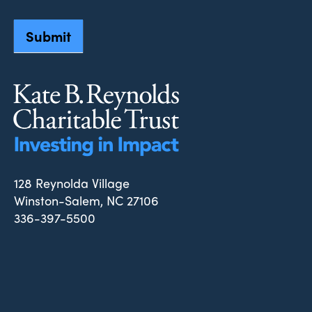
Submit
128 Reynolda Village
Winston-Salem, NC 27106
336-397-5500