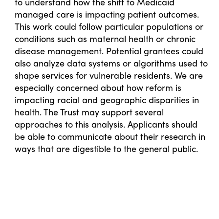
to understand how the shift to Medicaid
managed care is impacting patient outcomes.
This work could follow particular populations or
conditions such as maternal health or chronic
disease management. Potential grantees could
also analyze data systems or algorithms used to
shape services for vulnerable residents. We are
especially concerned about how reform is
impacting racial and geographic disparities in
health. The Trust may support several
approaches to this analysis. Applicants should
be able to communicate about their research in
ways that are digestible to the general public.