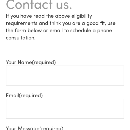
Contact us.
If you have read the above eligibility
requirements and think you are a good fit, use
the form below or email to schedule a phone
consultation.
Your Name
(required)
Email
(required)
Your Message
(required)