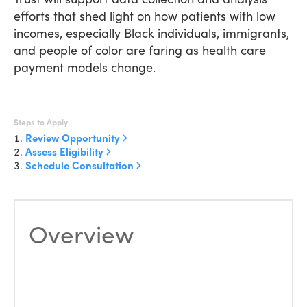
efforts that shed light on how patients with low
incomes, especially Black individuals, immigrants,
and people of color are faring as health care
payment models change.
Steps to Apply
Review Opportunity
Assess Eligibility
Schedule Consultation
Overview