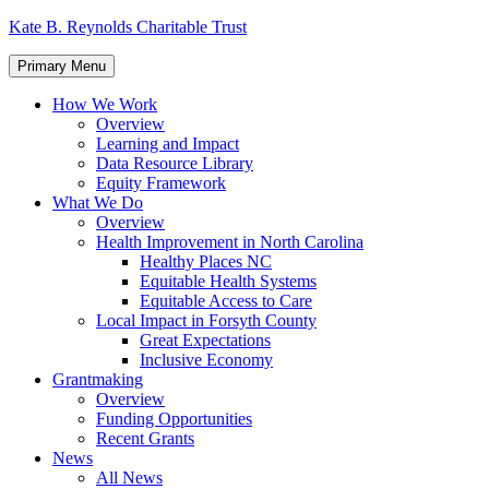
Skip
Kate B. Reynolds Charitable Trust
to
content
Primary Menu
How We Work
Overview
Learning and Impact
Data Resource Library
Equity Framework
What We Do
Overview
Health Improvement in North Carolina
Healthy Places NC
Equitable Health Systems
Equitable Access to Care
Local Impact in Forsyth County
Great Expectations
Inclusive Economy
Grantmaking
Overview
Funding Opportunities
Recent Grants
News
All News