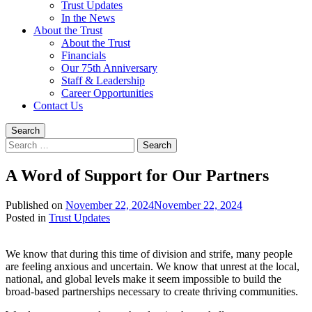
Trust Updates
In the News
About the Trust
About the Trust
Financials
Our 75th Anniversary
Staff & Leadership
Career Opportunities
Contact Us
Search
Search
for:
A Word of Support for Our Partners
Published on
November 22, 2024
November 22, 2024
Written
Posted in
Trust Updates
by
Devin
We know that during this time of division and strife, many people
Singleton
are feeling anxious and uncertain. We know that unrest at the local,
national, and global levels make it seem impossible to build the
broad-based partnerships necessary to create thriving communities.