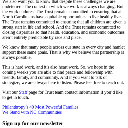
We also want you to know that despite these challenges we are
undeterred. The context in which we work is always changing. But
the work endures. The Trust remains committed to ensuring that all
North Carolinians have equitable opportunities to live healthy lives.
The Trust remains committed to ensuring that all children are given a
strong start in life and school. And the Trust remains committed to
closing disparities so that health, education, and economic outcomes
aren’t entirely predictable by race and place.
We know that many people across our state in every city and hamlet
support these same goals. That is why we believe that partnership is
always possible.
This is hard work, and it’s also heart work. So, we hope in the
coming weeks you are able to find peace and fellowship with
friends, family, and community. And if you want to talk or
strategize, we are always here to listen. Please feel free to reach out.
Visit our
Staff
page for Trust team contact information if you’d like
to get in touch.
Post
Philanthropy’s 40 Most Powerful Families
We Stand with NC Communities
navigation
Sign up for our newsletter