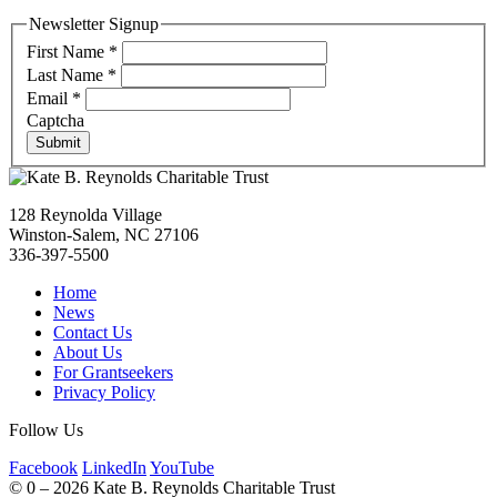
Newsletter Signup
First Name
*
Last Name
*
Email
*
Captcha
Submit
128 Reynolda Village
Winston-Salem, NC 27106
336-397-5500
Home
News
Contact Us
About Us
For Grantseekers
Privacy Policy
Follow Us
Facebook
LinkedIn
YouTube
©
0 – 2026
Kate B. Reynolds Charitable Trust