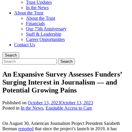
Trust Updates
In the News
About the Trust
About the Trust
Financials
Our 75th Anniversary
Staff & Leadership
Career Opportunities
Contact Us
Search
Search
for:
An Expansive Survey Assesses Funders’
Surging Interest in Journalism — and
Potential Growing Pains
Published on
October 13, 2023
October 13, 2023
Written
Posted in
In the News
,
Equitable Access to Care
by
Devin
On August 30, American Journalism Project President Sarabeth
Singleton
Berman
reported
that since the project’s launch in 2019, it has