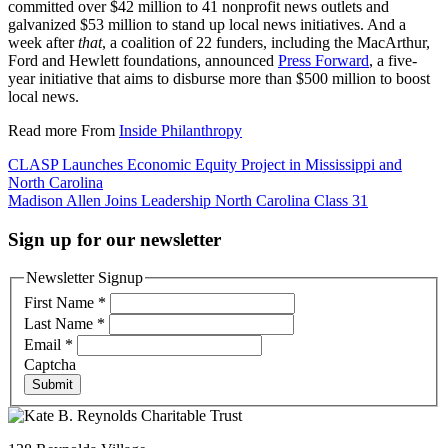
committed over $42 million to 41 nonprofit news outlets and
galvanized $53 million to stand up local news initiatives. And a
week after
that
, a coalition of 22 funders, including the MacArthur,
Ford and Hewlett foundations, announced
Press Forward
, a five-
year initiative that aims to disburse more than $500 million to boost
local news.
Read more From
Inside Philanthropy
Post
CLASP Launches Economic Equity Project in Mississippi and
North Carolina
navigation
Madison Allen Joins Leadership North Carolina Class 31
Sign up for our newsletter
Newsletter Signup
First Name
*
Last Name
*
Email
*
Captcha
Submit