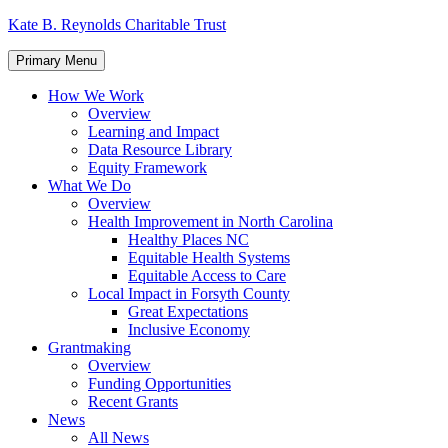
Skip
Kate B. Reynolds Charitable Trust
to
content
Primary Menu
How We Work
Overview
Learning and Impact
Data Resource Library
Equity Framework
What We Do
Overview
Health Improvement in North Carolina
Healthy Places NC
Equitable Health Systems
Equitable Access to Care
Local Impact in Forsyth County
Great Expectations
Inclusive Economy
Grantmaking
Overview
Funding Opportunities
Recent Grants
News
All News