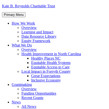
Skip
Kate B. Reynolds Charitable Trust
to
content
Primary Menu
How We Work
Overview
Learning and Impact
Data Resource Library
Equity Framework
What We Do
Overview
Health Improvement in North Carolina
Healthy Places NC
Equitable Health Systems
Equitable Access to Care
Local Impact in Forsyth County
Great Expectations
Inclusive Economy
Grantmaking
Overview
Funding Opportunities
Recent Grants
News
All News