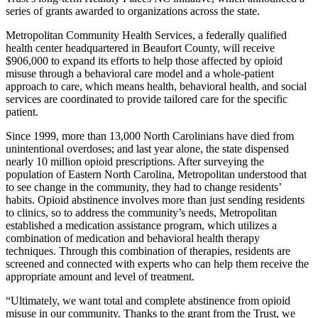
series of grants awarded to organizations across the state.
Metropolitan Community Health Services, a federally qualified
health center headquartered in Beaufort County, will receive
$906,000 to expand its efforts to help those affected by opioid
misuse through a behavioral care model and a whole-patient
approach to care, which means health, behavioral health, and social
services are coordinated to provide tailored care for the specific
patient.
Since 1999, more than 13,000 North Carolinians have died from
unintentional overdoses; and last year alone, the state dispensed
nearly 10 million opioid prescriptions. After surveying the
population of Eastern North Carolina, Metropolitan understood that
to see change in the community, they had to change residents’
habits. Opioid abstinence involves more than just sending residents
to clinics, so to address the community’s needs, Metropolitan
established a medication assistance program, which utilizes a
combination of medication and behavioral health therapy
techniques. Through this combination of therapies, residents are
screened and connected with experts who can help them receive the
appropriate amount and level of treatment.
“Ultimately, we want total and complete abstinence from opioid
misuse in our community. Thanks to the grant from the Trust, we