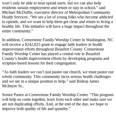
won’t only be able to treat opioid users, but we can also help
residents sustain employment and return or stay in school,” said
Michael McDuffie, executive director of Metropolitan Community
Health Services. “We see a lot of young folks who become addicted
to opioids, and we want to help them get clean and return to living a
healthy life. This initiative will have a huge impact throughout the
entire community.”
In addition, Cornerstone Family Worship Center in Washington, NC
will receive a $242,825 grant to engage faith leaders in health
improvement efforts throughout Beaufort County. Cornerstone
Family Worship Center has played a central role in Beaufort
County’s health improvement efforts by developing programs and
scripture-based lessons for their congregation.
“As faith leaders we can’t just pastor our church, we must pastor our
whole community. This community faces serious health challenges
and we are in a unique position to help,” said Bishop James
McIntyre Sr.,
Senior Pastor at Cornerstone Family Worship Center. “This program
will help us come together, learn from each other and make sure we
are not duplicating efforts. And, at the end of the day, we hope to
improve both quality of life and quantity.”