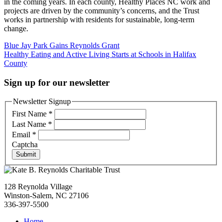
in the coming years. In each county, Healthy Places NC work and
projects are driven by the community’s concerns, and the Trust
works in partnership with residents for sustainable, long-term
change.
Post
Blue Jay Park Gains Reynolds Grant
Healthy Eating and Active Living Starts at Schools in Halifax
navigation
County
Sign up for our newsletter
Newsletter Signup
First Name
*
Last Name
*
Email
*
Captcha
Submit
128 Reynolda Village
Winston-Salem, NC 27106
336-397-5500
Home