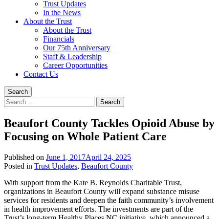
Trust Updates
In the News
About the Trust
About the Trust
Financials
Our 75th Anniversary
Staff & Leadership
Career Opportunities
Contact Us
Search
Search
for:
Beaufort County Tackles Opioid Abuse by
Focusing on Whole Patient Care
Published on
June 1, 2017
April 24, 2025
Written
Posted in
Trust Updates
,
Beaufort County
by
With support from the Kate B. Reynolds Charitable Trust,
Trust
organizations in Beaufort County will expand substance misuse
Staff
services for residents and deepen the faith community’s involvement
in health improvement efforts. The investments are part of the
Trust’s long-term Healthy Places NC initiative, which announced a