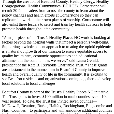
Through the creation of Beaufort County, Healthy Clergy, Healthy
Congregations, Health Communities (BCHC3), Cornerstone will
recruit 20 faith leaders from across the county to learn about the
policy changes and health efforts at Cornerstone so they can
replicate the work at their own places of worship. Cornerstone will
also enlist these leaders to select and train lay health advisors to help
promote health throughout the community.
“A major piece of the Trust’s Healthy Places NC work is looking at
factors beyond the hospital walls that impact a person’s well-being.
Supporting a whole patient approach to treating the opioid epidemic
is a natural outgrowth of our mission to ensure equitable access to
quality health care, economic opportunities and educational
attainment in the communities we serve,” said Laura Gerald,
president of the Kate B. Reynolds Charitable Trust. “These grants
are a testament to the momentum in Beaufort County to improve
health and overall quality of life in the community. It is exciting to
see Beaufort residents and organizations coming together to develop
local solutions to local challenges.”
Beaufort County is part of the Trust’s Healthy Places NC initiative.
The Trust plans to invest $100 million in rural counties over a 10-
year period. To date, the Trust has invited seven counties—
McDowell, Beaufort, Burke, Halifax, Rockingham, Edgecombe and
Nash Counties—to participate and will announce additional counties