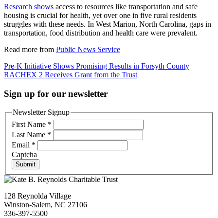
Research shows
access to resources like transportation and safe
housing is crucial for health, yet over one in five rural residents
struggles with these needs. In West Marion, North Carolina, gaps in
transportation, food distribution and health care were prevalent.
Read more from
Public News Service
Post
Pre-K Initiative Shows Promising Results in Forsyth County
RACHEX 2 Receives Grant from the Trust
navigation
Sign up for our newsletter
Newsletter Signup
First Name
*
Last Name
*
Email
*
Captcha
Submit
128 Reynolda Village
Winston-Salem, NC 27106
336-397-5500