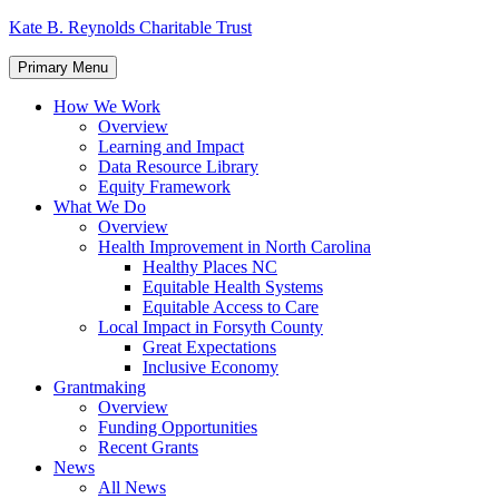
Skip
Kate B. Reynolds Charitable Trust
to
content
Primary Menu
How We Work
Overview
Learning and Impact
Data Resource Library
Equity Framework
What We Do
Overview
Health Improvement in North Carolina
Healthy Places NC
Equitable Health Systems
Equitable Access to Care
Local Impact in Forsyth County
Great Expectations
Inclusive Economy
Grantmaking
Overview
Funding Opportunities
Recent Grants
News
All News