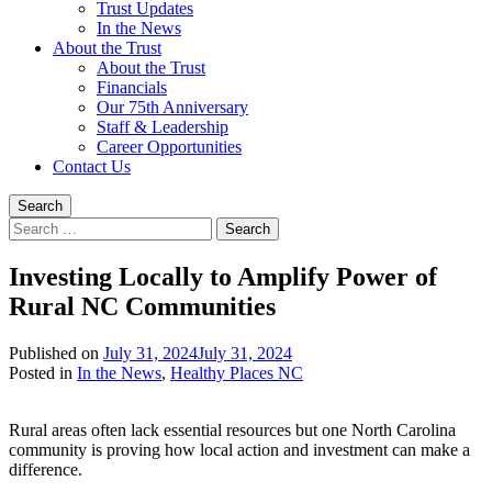
Trust Updates
In the News
About the Trust
About the Trust
Financials
Our 75th Anniversary
Staff & Leadership
Career Opportunities
Contact Us
Search
Search
for:
Investing Locally to Amplify Power of
Rural NC Communities
Published on
July 31, 2024
July 31, 2024
Written
Posted in
In the News
,
Healthy Places NC
by
Devin
Rural areas often lack essential resources but one North Carolina
Singleton
community is proving how local action and investment can make a
difference.