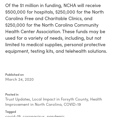
Of the $1 million in funding, NCHA will receive
$500,000 for hospitals, $250,000 for the North
Carolina Free and Charitable Clinics, and
$250,000 for the North Carolina Community
Health Center Association. These funds may be
used for a variety of needs, including, but not
limited to medical supplies, personal protective
equipment, testing kits, and telehealth solutions.
Published on
March 24, 2020
Written
by
Posted in
Jeff
Trust Updates
,
Local Impact in Forsyth County
,
Health
Brock
Improvement in North Carolina
,
COVID-19
Tagged
covid-19
,
coronavirus
,
pandemic