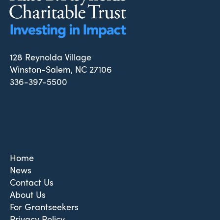
128 Reynolda Village
Winston-Salem, NC 27106
336-397-5500
Home
News
Contact Us
About Us
For Grantseekers
Privacy Policy