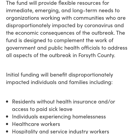
The fund will provide flexible resources for
immediate, emerging, and long-term needs to
organizations working with communities who are
disproportionately impacted by coronavirus and
the economic consequences of the outbreak. The
fund is designed to complement the work of
government and public health officials to address
all aspects of the outbreak in Forsyth County.
Initial funding will benefit disproportionately
impacted individuals and families including:
Residents without health insurance and/or
access to paid sick leave
Individuals experiencing homelessness
Healthcare workers
Hospitality and service industry workers