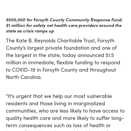
$500,000 for Forsyth County Community Response Fund;
$1 million for safety net health care providers around the
state as crisis ramps up
The Kate B. Reynolds Charitable Trust, Forsyth
County’s largest private foundation and one of
the largest in the state, today announced $1.5
million in immediate, flexible funding to respond
to COVID-19 in Forsyth County and throughout
North Carolina.
“It’s urgent that we help our most vulnerable
residents and those living in marginalized
communities, who are less likely to have access to
quality health care and more likely to suffer long-
term consequences such as loss of health or