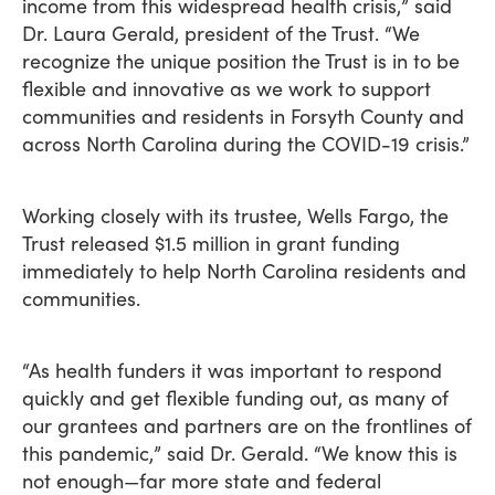
income from this widespread health crisis,” said
Dr. Laura Gerald, president of the Trust. “We
recognize the unique position the Trust is in to be
flexible and innovative as we work to support
communities and residents in Forsyth County and
across North Carolina during the COVID-19 crisis.”
Working closely with its trustee, Wells Fargo, the
Trust released $1.5 million in grant funding
immediately to help North Carolina residents and
communities.
“As health funders it was important to respond
quickly and get flexible funding out, as many of
our grantees and partners are on the frontlines of
this pandemic,” said Dr. Gerald. “We know this is
not enough—far more state and federal