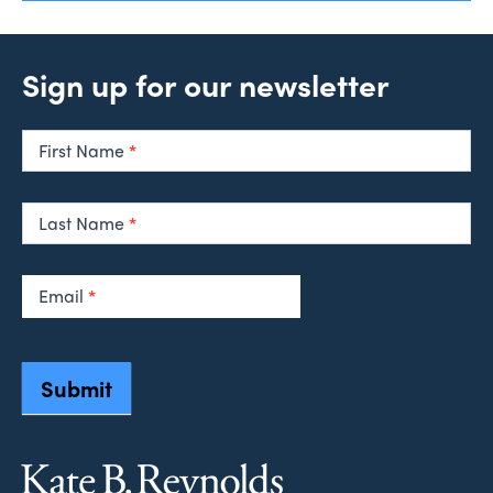
Sign up for our newsletter
Newsletter
Signup
First Name
*
Last Name
*
Email
*
Submit