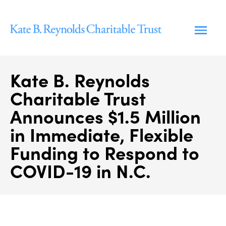
Skip
to
content
Kate B. Reynolds
Charitable Trust
Announces $1.5 Million
in Immediate, Flexible
Funding to Respond to
COVID-19 in N.C.