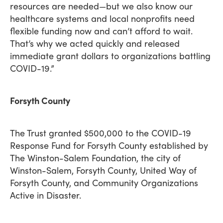
resources are needed—but we also know our
healthcare systems and local nonprofits need
flexible funding now and can’t afford to wait.
That’s why we acted quickly and released
immediate grant dollars to organizations battling
COVID-19.”
Forsyth County
The Trust granted $500,000 to the COVID-19
Response Fund for Forsyth County established by
The Winston-Salem Foundation, the city of
Winston-Salem, Forsyth County, United Way of
Forsyth County, and Community Organizations
Active in Disaster.