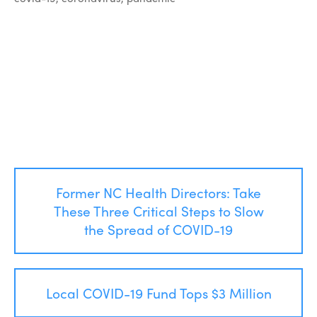
Post
Former NC Health Directors: Take
navigation
These Three Critical Steps to Slow
the Spread of COVID-19
Local COVID-19 Fund Tops $3 Million