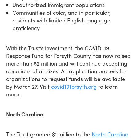
Unauthorized immigrant populations
Communities of color, and in particular,
residents with limited English language
proficiency
With the Trust’s investment, the COVID-19
Response Fund for Forsyth County has now raised
more than $2 million and will continue accepting
donations of all sizes. An application process for
organizations to request funds will be available
by March 27. Visit
covid19forsyth.org
to learn
more.
North Carolina
The Trust granted $1 million to the
North Carolina