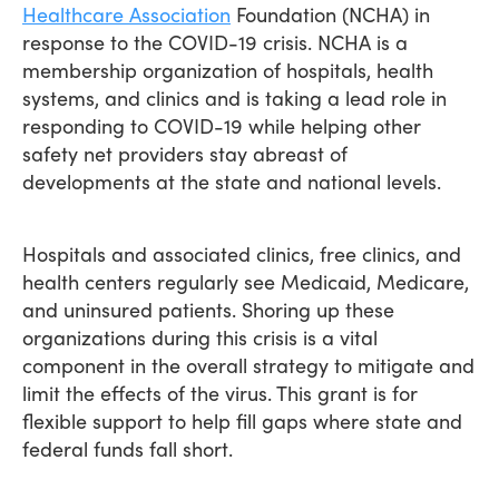
Healthcare Association
Foundation (NCHA) in
response to the COVID-19 crisis. NCHA is a
membership organization of hospitals, health
systems, and clinics and is taking a lead role in
responding to COVID-19 while helping other
safety net providers stay abreast of
developments at the state and national levels.
Hospitals and associated clinics, free clinics, and
health centers regularly see Medicaid, Medicare,
and uninsured patients. Shoring up these
organizations during this crisis is a vital
component in the overall strategy to mitigate and
limit the effects of the virus. This grant is for
flexible support to help fill gaps where state and
federal funds fall short.